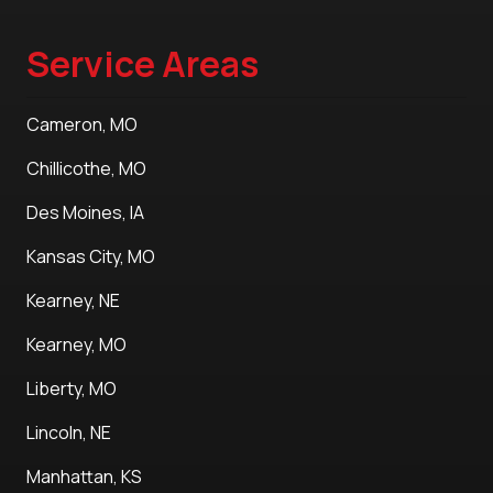
Service Areas
Cameron, MO
Chillicothe, MO
Des Moines, IA
Kansas City, MO
Kearney, NE
Kearney, MO
Liberty, MO
Lincoln, NE
Manhattan, KS