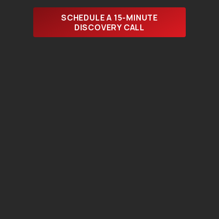
SCHEDULE A 15-MINUTE
DISCOVERY CALL