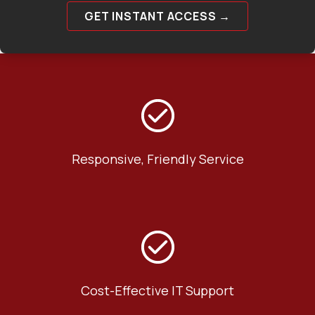
GET INSTANT ACCESS →
Responsive, Friendly Service
Cost-Effective IT Support