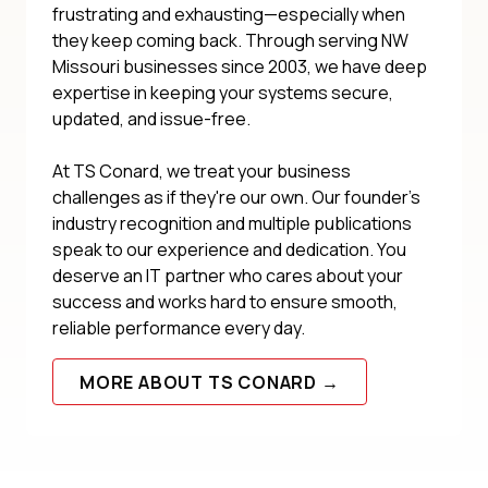
frustrating and exhausting—especially when
they keep coming back. Through serving NW
Missouri businesses since 2003, we have deep
expertise in keeping your systems secure,
updated, and issue-free.
At TS Conard, we treat your business
challenges as if they're our own. Our founder's
industry recognition and multiple publications
speak to our experience and dedication. You
deserve an IT partner who cares about your
success and works hard to ensure smooth,
reliable performance every day.
MORE ABOUT TS CONARD →