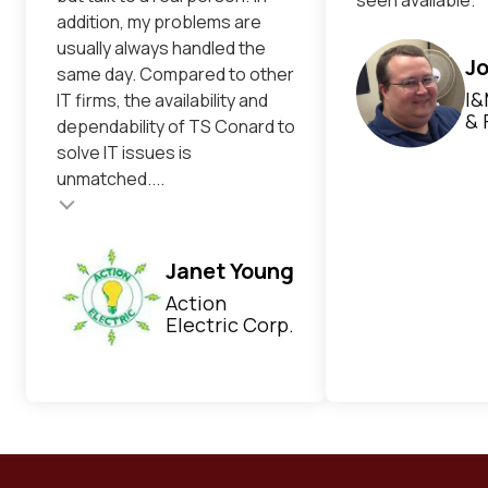
addition, my problems are
usually always handled the
Jo
same day. Compared to other
I&
IT firms, the availability and
& 
dependability of TS Conard to
solve IT issues is
unmatched....
Testimonial inser
Janet Young
Action
Electric Corp.