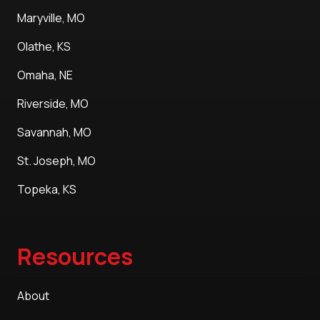
Maryville, MO
Olathe, KS
Omaha, NE
Riverside, MO
Savannah, MO
St. Joseph, MO
Topeka, KS
Resources
About