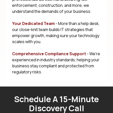
enforcement, construction, and more, we
understand the demands of your business.
Your Dedicated Team
- More than a help desk,
our close-knit team builds IT strategies that
empower growth, making sure your technology
scales with you.
Comprehensive Compliance Support
- We're
experienced in industry standards, helping your
business stay compliant and protected from
regulatory risks.
Schedule A 15-Minute
Discovery Call