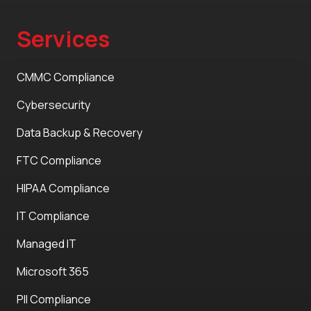
Services
CMMC Compliance
Cybersecurity
Data Backup & Recovery
FTC Compliance
HIPAA Compliance
IT Compliance
Managed IT
Microsoft 365
PII Compliance