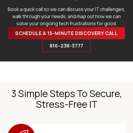
Book a quick call so we can discuss your IT challenges,
walk through your needs, and map out how we can
solve your ongoing tech frustrations for good.
SCHEDULE A 15-MINUTE DISCOVERY CALL
816-238-3777
3 Simple Steps To Secure,
Stress-Free IT