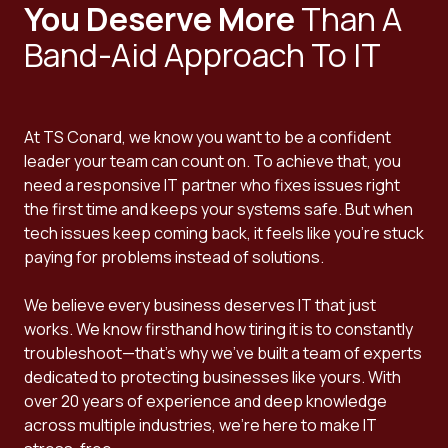
You Deserve More
Than A
Band-Aid Approach To IT
At TS Conard, we know you want to be a confident
leader your team can count on. To achieve that, you
need a responsive IT partner who fixes issues right
the first time and keeps your systems safe. But when
tech issues keep coming back, it feels like you're stuck
paying for problems instead of solutions.
We believe every business deserves IT that just
works. We know firsthand how tiring it is to constantly
troubleshoot—that's why we've built a team of experts
dedicated to protecting businesses like yours. With
over 20 years of experience and deep knowledge
across multiple industries, we're here to make IT