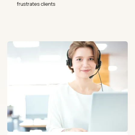
frustrates clients