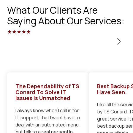
What Our Clients Are
Saying About Our Services:
★★★★★
The Dependability of TS
Best Backup S
Conard To Solve IT
Have Seen.
Issues Is Unmatched
Like all the serv
I always know when I call in for
by TS Conard, TS
IT support, that I wont have to
great service. It 
deal with an automated menu,
best backup serv
but talk to a real person! In
seen available.