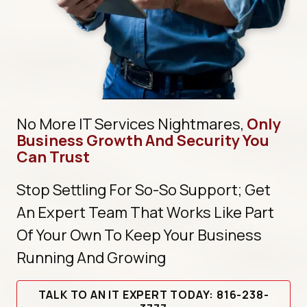
No More IT Services Nightmares,
Only
Business Growth And Security You
Can Trust
Stop Settling For So-So Support; Get
An Expert Team That Works Like Part
Of Your Own To Keep Your Business
Running And Growing
TALK TO AN IT EXPERT TODAY: 816-238-