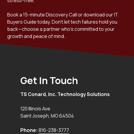
stress-free.
Book a 15-minute Discovery Call or download our IT
Buyers Guide today. Don't let tech failures hold you
back—choose a partner who's committed to your
growth and peace of mind.
Get In Touch
TS Conard, Inc. Technology Solutions
120 Illinois Ave
Saint Joseph
,
MO
64504
Phone:
816-238-3777