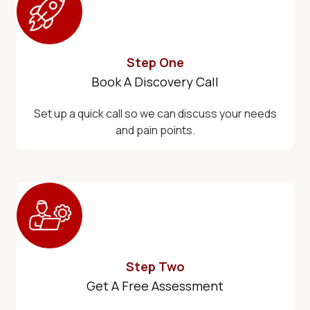
Step One
Book A Discovery Call
Set up a quick call so we can discuss your needs
and pain points.
Step Two
Get A Free Assessment