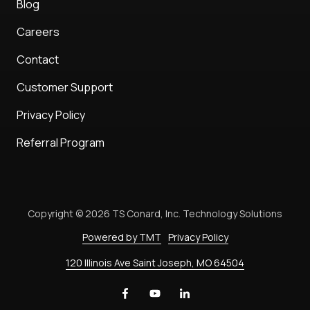
Blog
Careers
Contact
Customer Support
Privacy Policy
Referral Program
Copyright
© 2026 TS Conard, Inc. Technology Solutions
Powered by TMT
Privacy Policy
120 Illinois Ave Saint Joseph, MO 64504