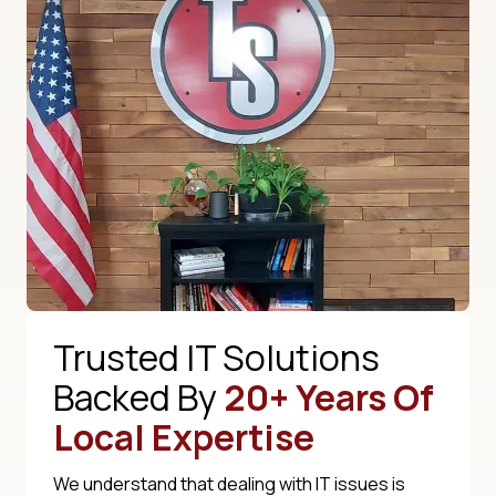
Trusted IT Solutions
Backed By
20+ Years Of
Local Expertise
We understand that dealing with IT issues is