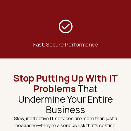
Fast, Secure Performance
Stop Putting Up With IT
Problems
That
Undermine Your Entire
Business
Slow, ineffective IT services are more than just a
headache—they're a serious risk that's costing