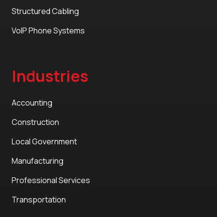
Structured Cabling
VoIP Phone Systems
Industries
Accounting
Construction
Local Government
Manufacturing
Professional Services
Transportation