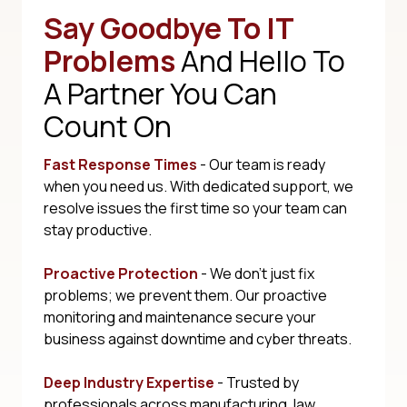
Say Goodbye To IT
Problems
And Hello To
A Partner You Can
Count On
Fast Response Times
- Our team is ready
when you need us. With dedicated support, we
resolve issues the first time so your team can
stay productive.
Proactive Protection
- We don't just fix
problems; we prevent them. Our proactive
monitoring and maintenance secure your
business against downtime and cyber threats.
Deep Industry Expertise
- Trusted by
professionals across manufacturing, law