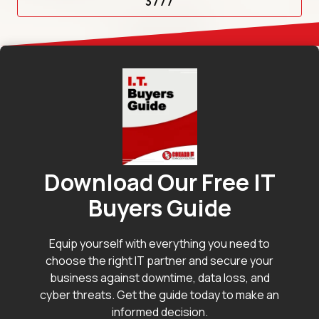
3777
Download Our Free IT
Buyers Guide
Equip yourself with everything you need to
choose the right IT partner and secure your
business against downtime, data loss, and
cyber threats. Get the guide today to make an
informed decision.