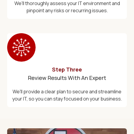
We'll thoroughly assess your IT environment and
pinpoint any risks or recurring issues.
Step Three
Review Results With An Expert
We'll provide a clear plan to secure and streamline
your IT, so you can stay focused on your business.