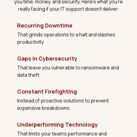
you time, money, and security. Here's what you're
really facing if your IT support doesn't deliver:
Recurring Downtime
That grinds operations to a halt and slashes
productivity
Gaps in Cybersecurity
That leave you vulnerable to ransomware and
data theft
Constant Firefighting
Instead of proactive solutions to prevent
expensive breakdowns
Underperforming Technology
That limits your team's performance and