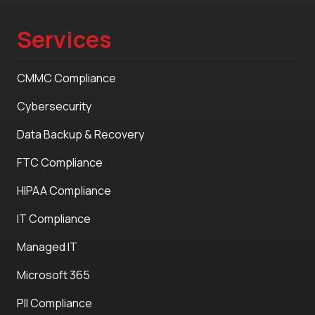
Services
CMMC Compliance
Cybersecurity
Data Backup & Recovery
FTC Compliance
HIPAA Compliance
IT Compliance
Managed IT
Microsoft 365
PII Compliance