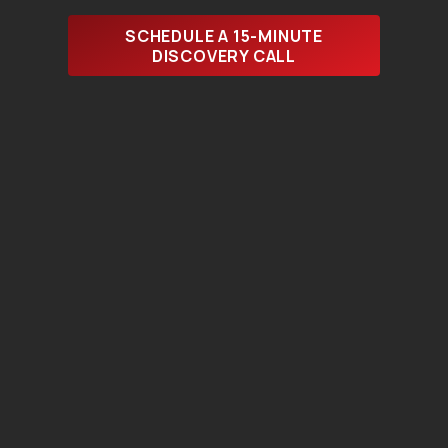
SCHEDULE A 15-MINUTE
DISCOVERY CALL