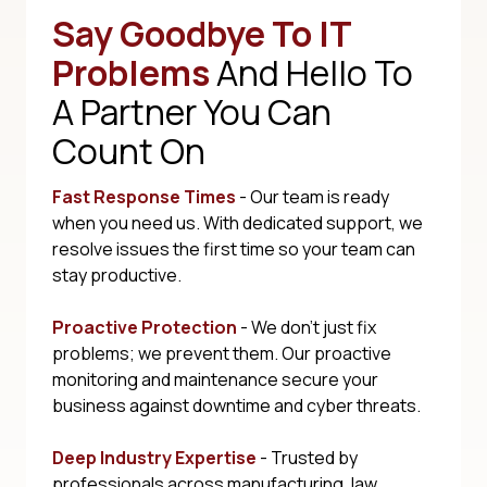
Say Goodbye To IT
Problems
And Hello To
A Partner You Can
Count On
Fast Response Times
- Our team is ready
when you need us. With dedicated support, we
resolve issues the first time so your team can
stay productive.
Proactive Protection
- We don't just fix
problems; we prevent them. Our proactive
monitoring and maintenance secure your
business against downtime and cyber threats.
Deep Industry Expertise
- Trusted by
professionals across manufacturing, law