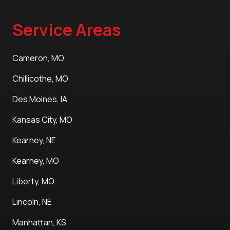
Service Areas
Cameron, MO
Chillicothe, MO
Des Moines, IA
Kansas City, MO
Kearney, NE
Kearney, MO
Liberty, MO
Lincoln, NE
Manhattan, KS