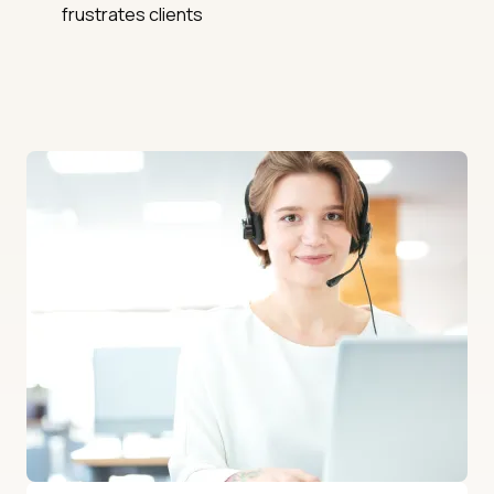
frustrates clients