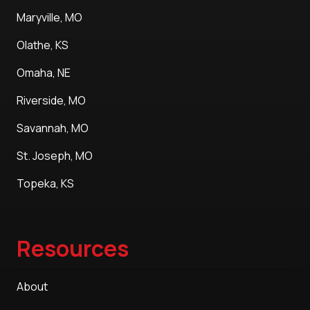
Maryville, MO
Olathe, KS
Omaha, NE
Riverside, MO
Savannah, MO
St. Joseph, MO
Topeka, KS
Resources
About