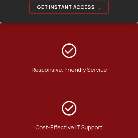
GET INSTANT ACCESS →
Responsive, Friendly Service
Cost-Effective IT Support