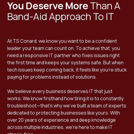
You Deserve More
Than A
Band-Aid Approach To IT
At TS Conard, we know you want to be a confident
leader your team can count on. To achieve that, you
need a responsive IT partner who fixes issues right
the first time and keeps your systems safe. But when
tech issues keep coming back, it feels like you're stuck
paying for problems instead of solutions.
We believe every business deserves IT that just
works. We know firsthand how tiring it is to constantly
troubleshoot—that's why we've built a team of experts
dedicated to protecting businesses like yours. With
over 20 years of experience and deep knowledge
across multiple industries, we're here to make IT