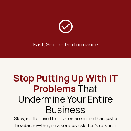
Fast, Secure Performance
Stop Putting Up With IT
Problems
That
Undermine Your Entire
Business
Slow, ineffective IT services are more than just a
headache—they're a serious risk that's costing