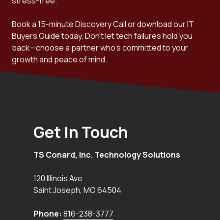
stress-free.
Book a 15-minute Discovery Call or download our IT
Buyers Guide today. Don't let tech failures hold you
back—choose a partner who's committed to your
growth and peace of mind.
Get In Touch
TS Conard, Inc. Technology Solutions
120 Illinois Ave
Saint Joseph
,
MO
64504
Phone:
816-238-3777