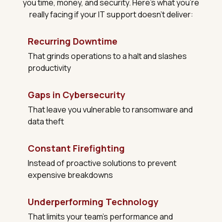
you time, money, and security. Here's what you're
really facing if your IT support doesn't deliver:
Recurring Downtime
That grinds operations to a halt and slashes
productivity
Gaps in Cybersecurity
That leave you vulnerable to ransomware and
data theft
Constant Firefighting
Instead of proactive solutions to prevent
expensive breakdowns
Underperforming Technology
That limits your team's performance and