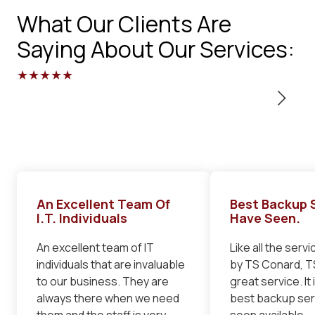
What Our Clients Are
Saying About Our Services:
★★★★★
An Excellent Team Of
Best Backup S
I.T. Individuals
Have Seen.
An excellent team of IT
Like all the serv
individuals that are invaluable
by TS Conard, TS
to our business. They are
great service. It 
always there when we need
best backup serv
them and the staff is very
seen available.