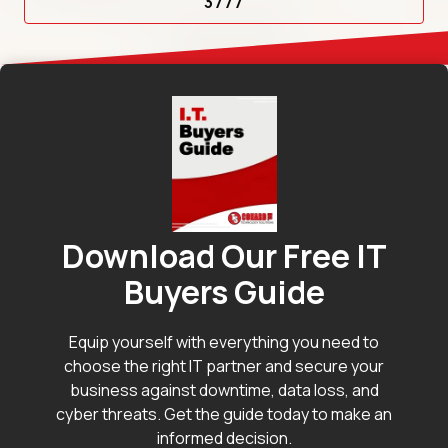
3777
Download Our Free IT
Buyers Guide
Equip yourself with everything you need to
choose the right IT partner and secure your
business against downtime, data loss, and
cyber threats. Get the guide today to make an
informed decision.