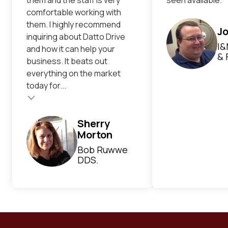
comfortable working with
them. I highly recommend
Jo
inquiring about Datto Drive
I&
and how it can help your
& 
business. It beats out
everything on the market
today for...
Testimonial inser
Sherry
Morton
Bob Ruwwe
DDS.