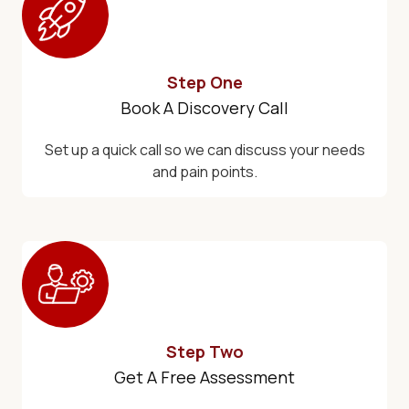
Step One
Book A Discovery Call
Set up a quick call so we can discuss your needs
and pain points.
Step Two
Get A Free Assessment