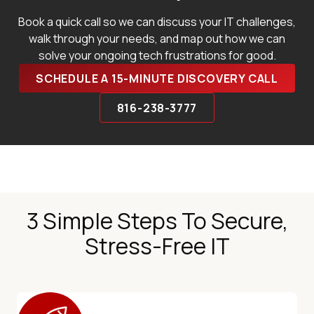
Book a quick call so we can discuss your IT challenges,
walk through your needs, and map out how we can
solve your ongoing tech frustrations for good.
SCHEDULE A 15-MINUTE DISCOVERY CALL
816-238-3777
3 Simple Steps To Secure,
Stress-Free IT