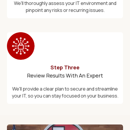
We'll thoroughly assess your IT environment and
pinpoint any risks or recurring issues.
Step Three
Review Results With An Expert
We'll provide a clear plan to secure and streamline
your IT, so you can stay focused on your business.