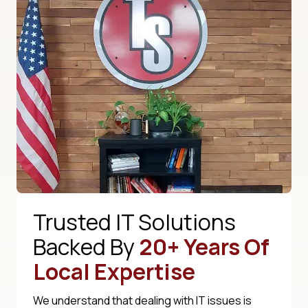
Trusted IT Solutions
Backed By
20+ Years Of
Local Expertise
We understand that dealing with IT issues is