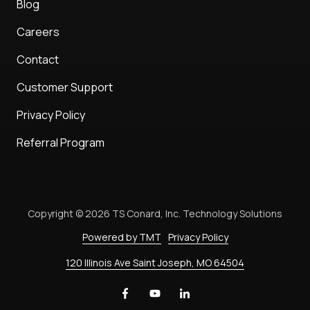
Blog
Careers
Contact
Customer Support
Privacy Policy
Referral Program
Copyright
© 2026 TS Conard, Inc. Technology Solutions
Powered by TMT
Privacy Policy
120 Illinois Ave Saint Joseph, MO 64504