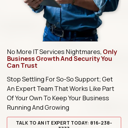
No More IT Services Nightmares,
Only
Business Growth And Security You
Can Trust
Stop Settling For So-So Support; Get
An Expert Team That Works Like Part
Of Your Own To Keep Your Business
Running And Growing
TALK TO AN IT EXPERT TODAY: 816-238-