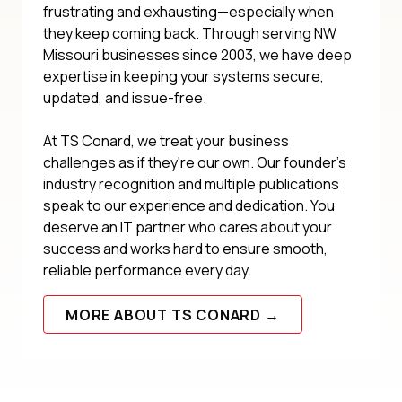
frustrating and exhausting—especially when
they keep coming back. Through serving NW
Missouri businesses since 2003, we have deep
expertise in keeping your systems secure,
updated, and issue-free.
At TS Conard, we treat your business
challenges as if they're our own. Our founder's
industry recognition and multiple publications
speak to our experience and dedication. You
deserve an IT partner who cares about your
success and works hard to ensure smooth,
reliable performance every day.
MORE ABOUT TS CONARD →