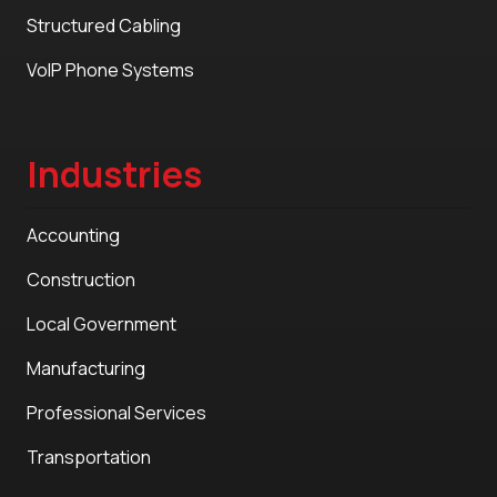
Structured Cabling
VoIP Phone Systems
Industries
Accounting
Construction
Local Government
Manufacturing
Professional Services
Transportation