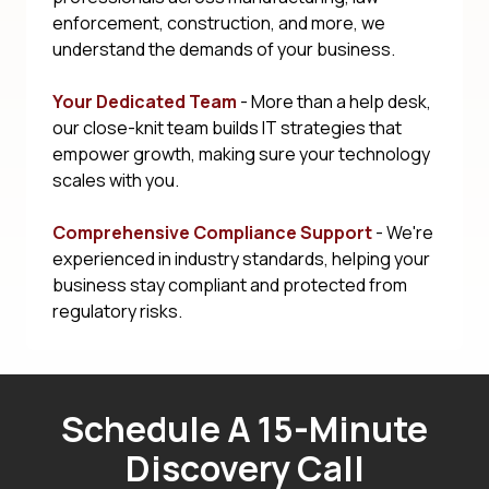
enforcement, construction, and more, we
understand the demands of your business.
Your Dedicated Team
- More than a help desk,
our close-knit team builds IT strategies that
empower growth, making sure your technology
scales with you.
Comprehensive Compliance Support
- We're
experienced in industry standards, helping your
business stay compliant and protected from
regulatory risks.
Schedule A 15-Minute
Discovery Call