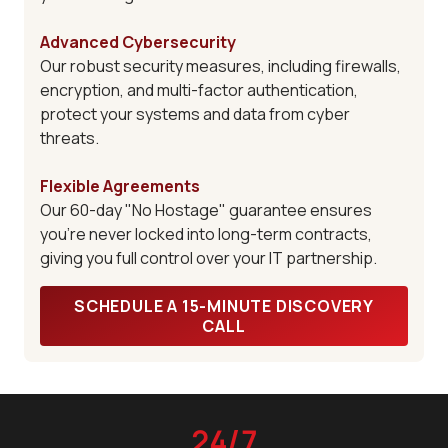
Advanced Cybersecurity
Our robust security measures, including firewalls,
encryption, and multi-factor authentication,
protect your systems and data from cyber
threats.
Flexible Agreements
Our 60-day "No Hostage" guarantee ensures
you're never locked into long-term contracts,
giving you full control over your IT partnership.
SCHEDULE A 15-MINUTE DISCOVERY
CALL
24/7