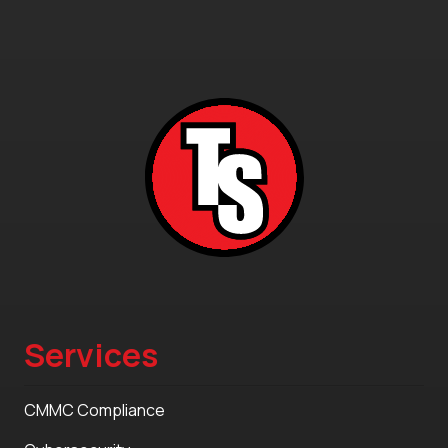
Services
CMMC Compliance