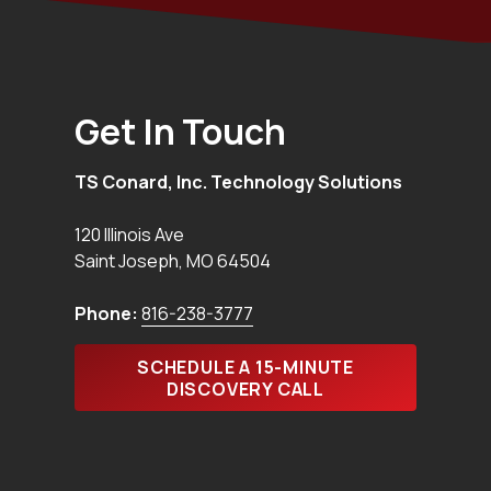
Get In Touch
TS Conard, Inc. Technology Solutions
120 Illinois Ave
Saint Joseph
,
MO
64504
Phone:
816-238-3777
SCHEDULE A 15-MINUTE
DISCOVERY CALL