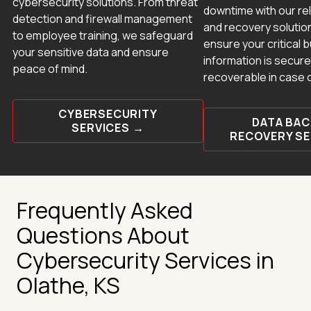
cybersecurity solutions. From threat
downtime with our re
detection and firewall management
and recovery solutio
to employee training, we safeguard
ensure your critical 
your sensitive data and ensure
information is secure
peace of mind.
recoverable in case 
CYBERSECURITY
DATA BAC
SERVICES →
RECOVERY S
Frequently Asked
Questions About
Cybersecurity Services in
Olathe, KS