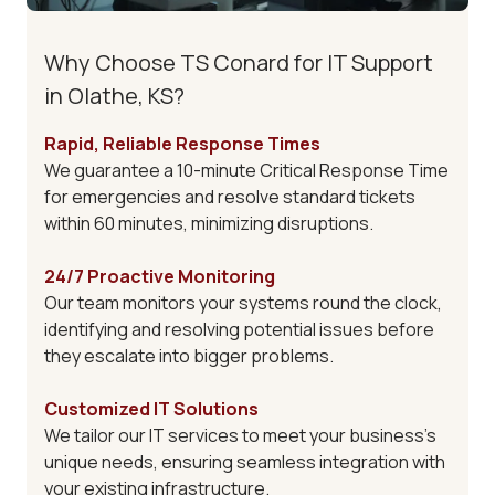
Why Choose TS Conard for IT Support
in Olathe, KS?
Rapid, Reliable Response Times
We guarantee a 10-minute Critical Response Time
for emergencies and resolve standard tickets
within 60 minutes, minimizing disruptions.
24/7 Proactive Monitoring
Our team monitors your systems round the clock,
identifying and resolving potential issues before
they escalate into bigger problems.
Customized IT Solutions
We tailor our IT services to meet your business's
unique needs, ensuring seamless integration with
your existing infrastructure.