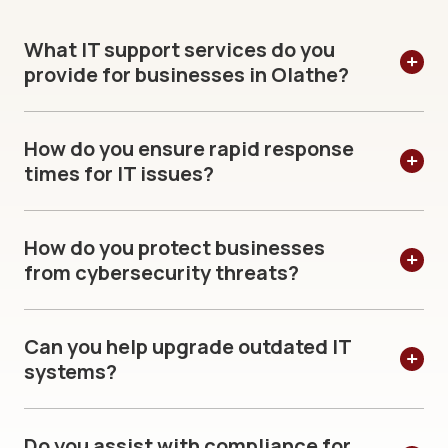
What IT support services do you
provide for businesses in Olathe?
How do you ensure rapid response
times for IT issues?
How do you protect businesses
from cybersecurity threats?
Can you help upgrade outdated IT
systems?
Do you assist with compliance for