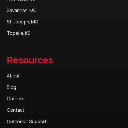
Savannah, MO
St. Joseph, MO
Topeka, KS
Resources
About
Blog
Careers
Contact
Customer Support