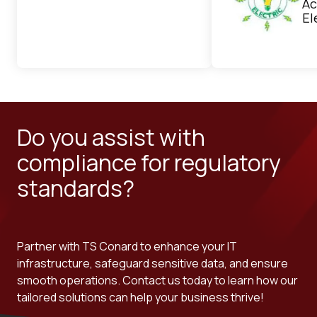
Ac
El
Do you assist with
compliance for regulatory
standards?
Partner with TS Conard to enhance your IT
infrastructure, safeguard sensitive data, and ensure
smooth operations. Contact us today to learn how our
tailored solutions can help your business thrive!