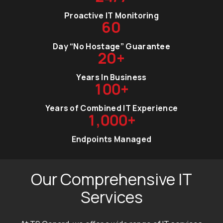
Proactive IT Monitoring
60
Day “No Hostage” Guarantee
20+
Years In Business
100
+
Years of Combined IT Experience
1,000
+
Endpoints Managed
Our Comprehensive IT
Services