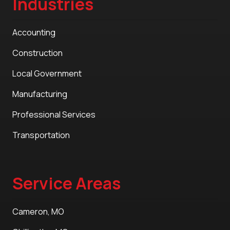
Industries
Accounting
Construction
Local Government
Manufacturing
Professional Services
Transportation
Service Areas
Cameron, MO