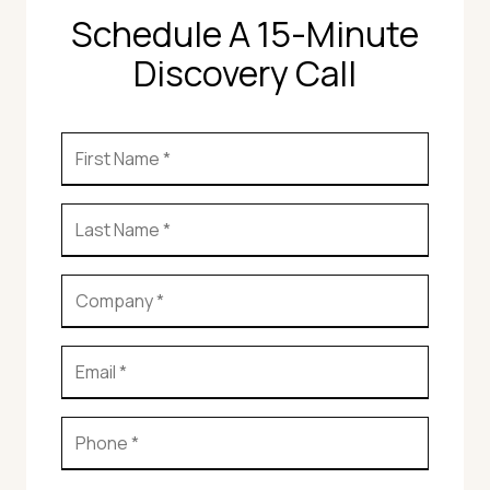
Schedule A 15-Minute
Discovery Call