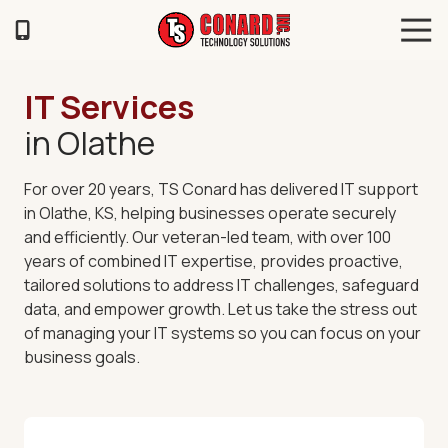
Skip
Skip
Tog
to
to
Navi
main
footer
TS
content
Conard
IT Services
120
in Olathe
Illinois
Ave
Saint
For over 20 years, TS Conard has delivered
IT support
Joseph,
in Olathe, KS
, helping businesses operate securely
MO
and efficiently. Our veteran-led team, with over 100
64504
years of combined IT expertise, provides proactive,
Varied
tailored solutions to address IT challenges, safeguard
data, and empower growth. Let us take the stress out
of managing your IT systems so you can focus on your
business goals.