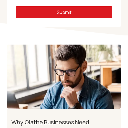
Submit
Why Olathe Businesses Need