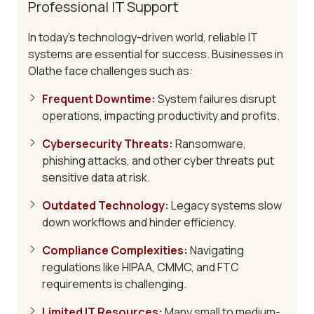
Professional IT Support
In today's technology-driven world, reliable IT
systems are essential for success. Businesses in
Olathe face challenges such as:
Frequent Downtime
:
System failures disrupt
operations, impacting productivity and profits.
Cybersecurity Threats
:
Ransomware,
phishing attacks, and other cyber threats put
sensitive data at risk.
Outdated Technology
:
Legacy systems slow
down workflows and hinder efficiency.
Compliance Complexities
:
Navigating
regulations like HIPAA, CMMC, and FTC
requirements is challenging.
Limited IT Resources
:
Many small to medium-