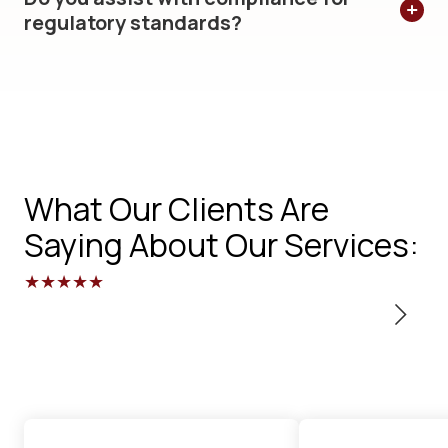
regulatory standards?
What Our Clients Are
Saying About Our Services:
★★★★★