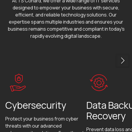
At TS Conard, we offer a wide range of IT services
designed to empower your business with secure,
efficient, and reliable technology solutions. Our
expertise spans multiple industries and ensures your
business remains competitive and compliant in today's
rapidly evolving digital landscape.
Cybersecurity
Data Back
Recovery
Protect your business from cyber
threats with our advanced
Prevent data loss an