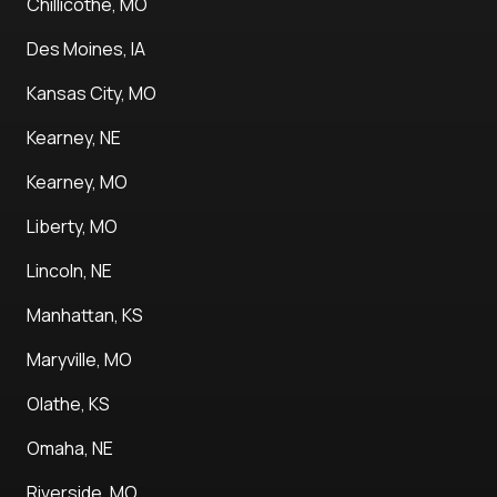
Chillicothe, MO
Des Moines, IA
Kansas City, MO
Kearney, NE
Kearney, MO
Liberty, MO
Lincoln, NE
Manhattan, KS
Maryville, MO
Olathe, KS
Omaha, NE
Riverside, MO