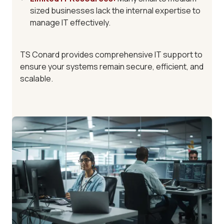
sized businesses lack the internal expertise to
manage IT effectively.
TS Conard provides
comprehensive IT support
to
ensure your systems remain secure, efficient, and
scalable.