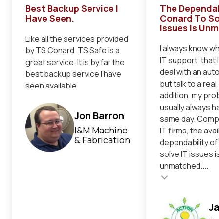
Best Backup Service I
The Dependab
Have Seen.
Conard To So
Issues Is Un
Like all the services provided
I always know when
by TS Conard, TS Safe is a
IT support, that 
great service. It is by far the
deal with an au
best backup service I have
but talk to a real
seen available.
addition, my pro
usually always h
Jon Barron
same day. Comp
I&M Machine
IT firms, the avai
& Fabrication
dependability of
solve IT issues i
unmatched....
Testimonial insert
Testimonial inser
J