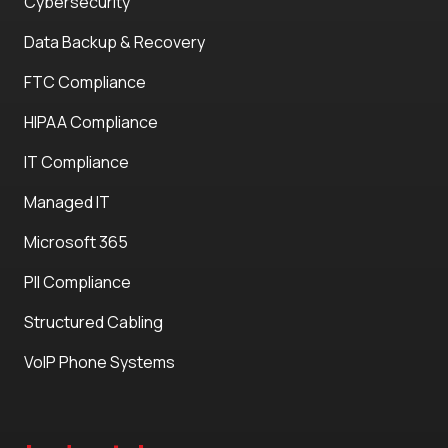
Cybersecurity
Data Backup & Recovery
FTC Compliance
HIPAA Compliance
IT Compliance
Managed IT
Microsoft 365
PII Compliance
Structured Cabling
VoIP Phone Systems