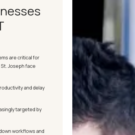
inesses
T
Time for emergencies and
ms are critical for
nimizing disruptions.
 St. Joseph face
ck, detecting and
roductivity and delay
late into problems.
singly targeted by
s's specific needs, ensuring
ructure.
down workflows and