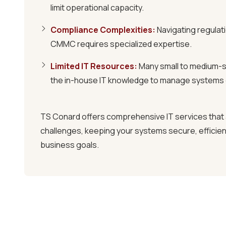
limit operational capacity.
Comprehensive Cybersecurity
We implement robust security measures, includ
Compliance Complexities
:
Navigating regulati
and multi-factor authentication, to protect y
CMMC requires specialized expertise.
data.
Limited IT Resources
:
Many small to medium-s
the in-house IT knowledge to manage systems e
Flexible Agreements
Our 60-day "No Hostage" guarantee ensures y
long-term contracts, giving you complete cont
TS Conard offers
comprehensive IT services
that
challenges, keeping your systems secure, efficient
SCHEDULE A 15-MINUTE DISCOVERY 
business goals.