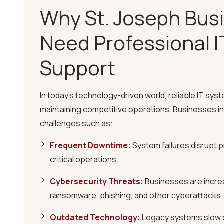
Why St. Joseph Bus
Need Professional I
Support
Rapid Response Times
We guarantee a 10-minute Critical Response 
In today's technology-driven world, reliable IT syste
resolve standard tickets within 60 minutes, mi
maintaining competitive operations. Businesses in
challenges such as:
24/7 Proactive Monitoring
Our team monitors your systems round the clo
Frequent Downtime
:
System failures disrupt p
addressing potential issues before they esca
critical operations.
Cybersecurity Threats
:
Businesses are increa
Customized IT Solutions
ransomware, phishing, and other cyberattacks.
We tailor our IT services to meet your busines
seamless integration with your current infrast
Outdated Technology
:
Legacy systems slow 