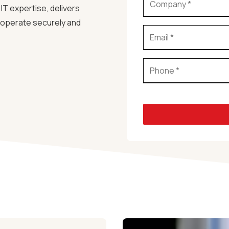
IT expertise, delivers
s operate securely and