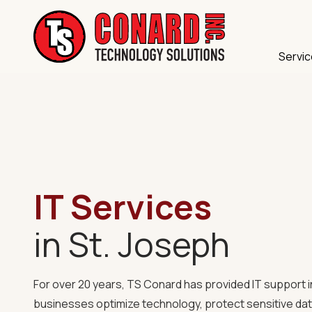
Skip
Skip
to
to
main
footer
Servi
content
TS
IT Compliance
Conard
120
Cybersecurity
Illinois
Data Backup &
Ave
Saint
Managed IT
Joseph,
MO
IT Services
Microsoft 365
64504
Structured Cab
Varied
in St. Joseph
VoIP Phone Sy
For over 20 years, TS Conard has provided
IT support 
businesses optimize technology, protect sensitive dat