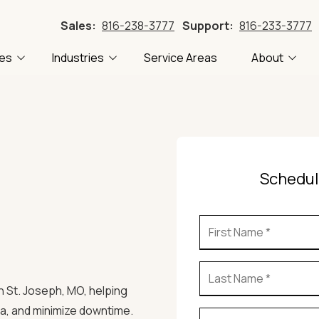
Sales:
816-238-3777
Support:
816-233-3777
ces
Industries
Service Areas
About
Accounting
FTC Compliance
About Us
Blog
Construction
CMMC Compliance
Careers
Tech
 Recovery
Local Government
PII Compliance
Our Clients
Tech
Manufacturing
HIPAA Compliance
Referral Program
Schedul
Professional Services
ling
Transportation
stems
in St. Joseph, MO
, helping
a, and minimize downtime.