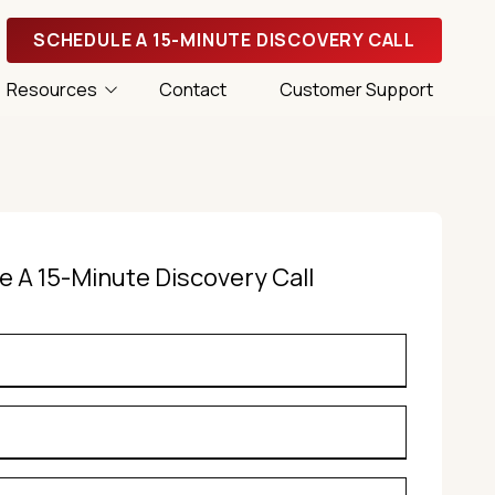
SCHEDULE A 15-MINUTE DISCOVERY CALL
Resources
Contact
Customer Support
 Tips
 Success Magazine
e A 15-Minute Discovery Call