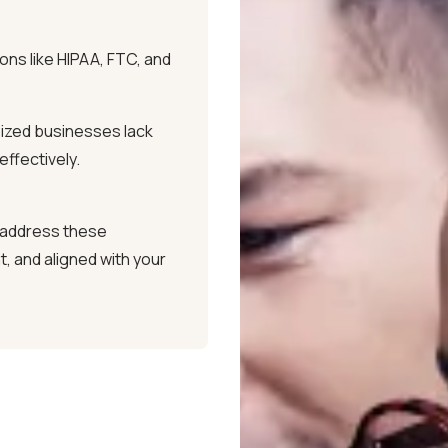
ing firewalls, encryption,
ons like HIPAA, FTC, and
our systems and sensitive
ized businesses lack
ffectively.
ou're never locked into
rol over your IT partnership.
 address these
, and aligned with your
CALL