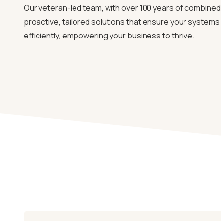
Our veteran-led team, with over 100 years of combined 
proactive, tailored solutions that ensure your system
efficiently, empowering your business to thrive.