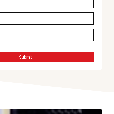
Submit