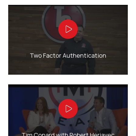
Play Video
Two Factor Authentication
Play Video
Tim Conard with Robert Herjavec