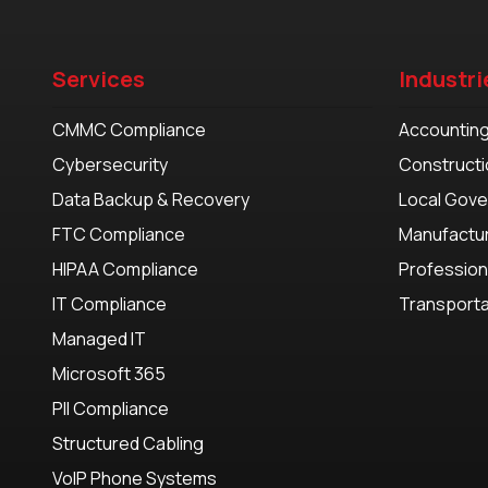
Services
Industri
CMMC Compliance
Accountin
Cybersecurity
Constructi
Data Backup & Recovery
Local Gov
FTC Compliance
Manufactu
HIPAA Compliance
Profession
IT Compliance
Transporta
Managed IT
Microsoft 365
PII Compliance
Structured Cabling
VoIP Phone Systems