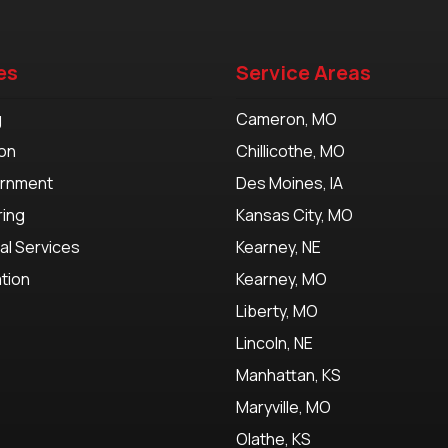
es
Service Areas
g
Cameron, MO
on
Chillicothe, MO
ernment
Des Moines, IA
ring
Kansas City, MO
al Services
Kearney, NE
tion
Kearney, MO
Liberty, MO
Lincoln, NE
Manhattan, KS
Maryville, MO
Olathe, KS