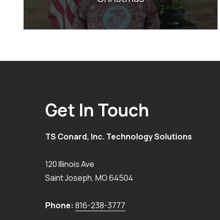
Get In Touch
TS Conard, Inc. Technology Solutions
120 Illinois Ave
Saint Joseph
,
MO
64504
Phone:
816-238-3777