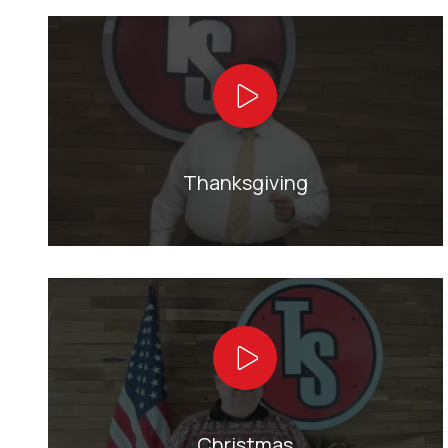
Play Video
Thanksgiving
Play Video
Christmas