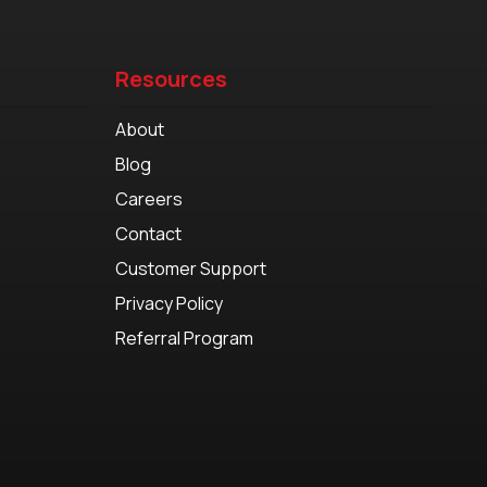
Resources
About
Blog
Careers
Contact
Customer Support
Privacy Policy
Referral Program