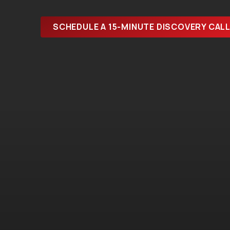
SCHEDULE A 15-MINUTE DISCOVERY CAL