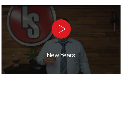
Play Video
New Years