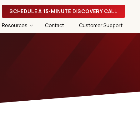
SCHEDULE A 15-MINUTE DISCOVERY CALL
Resources
Contact
Customer Support
 Tips
 Success Magazine