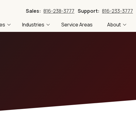
Sales:
816-238-3777
Support:
816-233-3777
ces
Industries
Service Areas
About
Accounting
FTC Compliance
About Us
Blog
Construction
CMMC Compliance
Careers
Tech
 Recovery
Local Government
PII Compliance
Our Clients
Tech
Manufacturing
HIPAA Compliance
Referral Program
Professional Services
ling
Transportation
stems