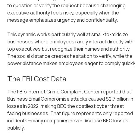
to question or verify the request because challenging
executive authority feels risky, especially when the
message emphasizes urgency and confidentiality.
This dynamic works particularly well at small-to-midsize
businesses where employees rarely interact directly with
top executives but recognize their names and authority.
The social distance creates hesitation to verify, while the
power distance makes employees eager to comply quickly
The FBI Cost Data
The FBI's Internet Crime Complaint Center reported that
Business Email Compromise attacks caused $2.7 billion in
losses in 2022, making BEC the costliest cyber threat
facing businesses. That figure represents only reported
incidents—many companies never disclose BEC losses
publicly.