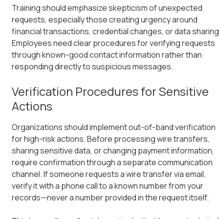
Training should emphasize skepticism of unexpected
requests, especially those creating urgency around
financial transactions, credential changes, or data sharing
Employees need clear procedures for verifying requests
through known-good contact information rather than
responding directly to suspicious messages.
Verification Procedures for Sensitive
Actions
Organizations should implement out-of-band verification
for high-risk actions. Before processing wire transfers,
sharing sensitive data, or changing payment information,
require confirmation through a separate communication
channel. If someone requests a wire transfer via email,
verify it with a phone call to a known number from your
records—never a number provided in the request itself.