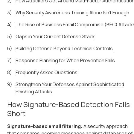
How Attackers Get Around Multi-Factor Authenticatio
Why Security Awareness Training Alone Isn't Enough
The Rise of Business Email Compromise (BEC) Attack
Gaps in Your Current Defense Stack
Building Defense Beyond Technical Controls
Response Planning for When Prevention Fails
Frequently Asked Questions
Strengthen Your Defenses Against Sophisticated
Phishing Attacks
How Signature-Based Detection Falls
Short
Signature-based email filtering:
A security approach
that compares incoming messages against databases of