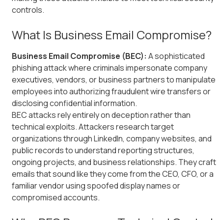
controls.
What Is Business Email Compromise?
Business Email Compromise (BEC):
A sophisticated
phishing attack where criminals impersonate company
executives, vendors, or business partners to manipulate
employees into authorizing fraudulent wire transfers or
disclosing confidential information.
BEC attacks rely entirely on deception rather than
technical exploits. Attackers research target
organizations through LinkedIn, company websites, and
public records to understand reporting structures,
ongoing projects, and business relationships. They craft
emails that sound like they come from the CEO, CFO, or a
familiar vendor using spoofed display names or
compromised accounts.