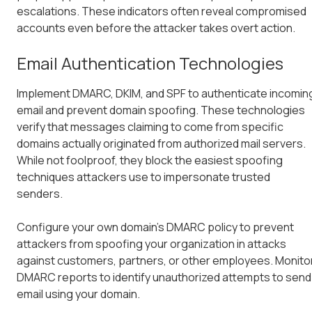
escalations. These indicators often reveal compromised
accounts even before the attacker takes overt action.
Email Authentication Technologies
Implement DMARC, DKIM, and SPF to authenticate incomin
email and prevent domain spoofing. These technologies
verify that messages claiming to come from specific
domains actually originated from authorized mail servers.
While not foolproof, they block the easiest spoofing
techniques attackers use to impersonate trusted
senders.
Configure your own domain's DMARC policy to prevent
attackers from spoofing your organization in attacks
against customers, partners, or other employees. Monito
DMARC reports to identify unauthorized attempts to send
email using your domain.