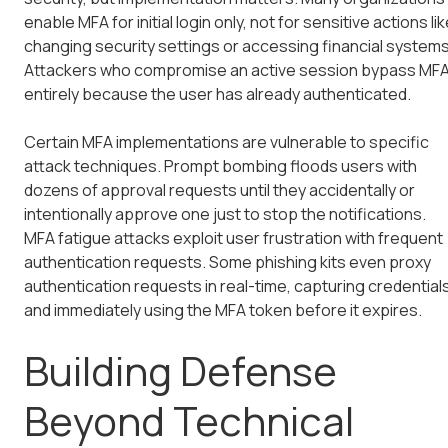
enable MFA for initial login only, not for sensitive actions li
changing security settings or accessing financial systems
Attackers who compromise an active session bypass MF
entirely because the user has already authenticated.
Certain MFA implementations are vulnerable to specific
attack techniques. Prompt bombing floods users with
dozens of approval requests until they accidentally or
intentionally approve one just to stop the notifications.
MFA fatigue attacks exploit user frustration with frequent
authentication requests. Some phishing kits even proxy
authentication requests in real-time, capturing credential
and immediately using the MFA token before it expires.
Building Defense
Beyond Technical