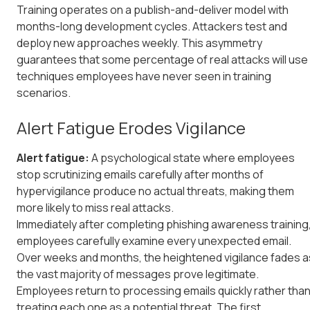
Training operates on a publish-and-deliver model with
months-long development cycles. Attackers test and
deploy new approaches weekly. This asymmetry
guarantees that some percentage of real attacks will use
techniques employees have never seen in training
scenarios.
Alert Fatigue Erodes Vigilance
Alert fatigue:
A psychological state where employees
stop scrutinizing emails carefully after months of
hypervigilance produce no actual threats, making them
more likely to miss real attacks.
Immediately after completing phishing awareness training
employees carefully examine every unexpected email.
Over weeks and months, the heightened vigilance fades a
the vast majority of messages prove legitimate.
Employees return to processing emails quickly rather tha
treating each one as a potential threat. The first