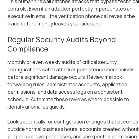
This human firewall catches attacks that bypass technical
controls. Even if an attacker perfectly impersonates an
executive in email, the verification phone call reveals the
fraud before money leaves your account.
Regular Security Audits Beyond
Compliance
Monthly or even weekly audits of critical security
configurations catch attacker persistence mechanisms
before significant damage occurs. Review mailbox
forwarding rules, administrator accounts, application
permissions, and data access logs on a consistent
schedule. Automate these reviews where possible to
identify anomalies quickly.
Look specifically for configuration changes that occurred
outside normal business hours, accounts created without
proper approval processes, and unexpected permission