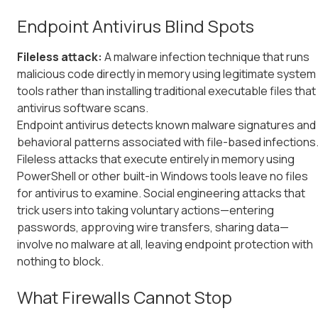
Endpoint Antivirus Blind Spots
Fileless attack:
A malware infection technique that runs
malicious code directly in memory using legitimate system
tools rather than installing traditional executable files that
antivirus software scans.
Endpoint antivirus detects known malware signatures and
behavioral patterns associated with file-based infections
Fileless attacks that execute entirely in memory using
PowerShell or other built-in Windows tools leave no files
for antivirus to examine. Social engineering attacks that
trick users into taking voluntary actions—entering
passwords, approving wire transfers, sharing data—
involve no malware at all, leaving endpoint protection with
nothing to block.
What Firewalls Cannot Stop