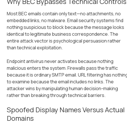
Why BEC Bypasses Technical Controls
Most BEC emails contain only text—no attachments, no
embedded links, no malware. Email security systems find
nothing suspicious to block because the message looks
identical to legitimate business correspondence. The
entire attack vector is psychological persuasion rather
than technical exploitation.
Endpoint antivirus never activates because nothing
malicious enters the system. Firewalls pass the traffic
because it is ordinary SMTP email. URL filtering has nothin
to examine because the email includes no links. The
attacker wins by manipulating human decision-making
rather than breaking through technical barriers.
Spoofed Display Names Versus Actual
Domains