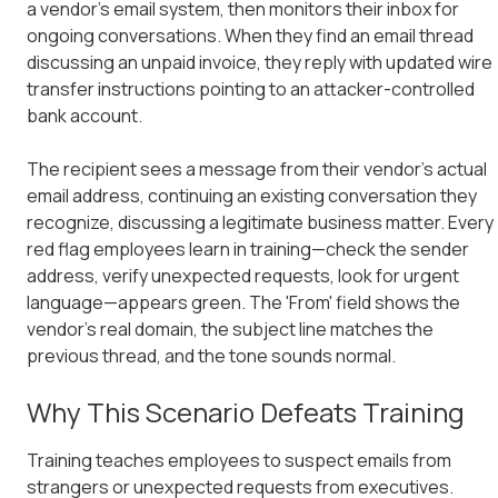
a vendor's email system, then monitors their inbox for
ongoing conversations. When they find an email thread
discussing an unpaid invoice, they reply with updated wire
transfer instructions pointing to an attacker-controlled
bank account.
The recipient sees a message from their vendor's actual
email address, continuing an existing conversation they
recognize, discussing a legitimate business matter. Every
red flag employees learn in training—check the sender
address, verify unexpected requests, look for urgent
language—appears green. The 'From' field shows the
vendor's real domain, the subject line matches the
previous thread, and the tone sounds normal.
Why This Scenario Defeats Training
Training teaches employees to suspect emails from
strangers or unexpected requests from executives.