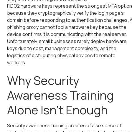
FIDO2 hardware keys represent the strongest MFA option
because they cryptographically verify the login page's
domain before responding to authentication challenges. 
phishing proxy cannot fool a hardware key because the
device confirms it is communicating with the real server.
Unfortunately, small businesses rarely deploy hardware
keys due to cost, management complexity, and the
logistics of distributing physical devices to remote
workers.
Why Security
Awareness Training
Alone Isn't Enough
Security awareness training creates a false sense of