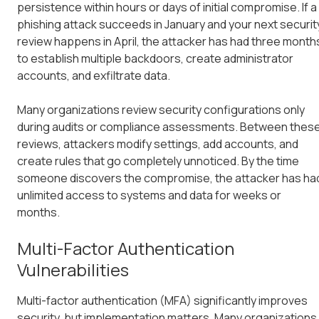
persistence within hours or days of initial compromise. If a
phishing attack succeeds in January and your next securit
review happens in April, the attacker has had three month
to establish multiple backdoors, create administrator
accounts, and exfiltrate data.
Many organizations review security configurations only
during audits or compliance assessments. Between thes
reviews, attackers modify settings, add accounts, and
create rules that go completely unnoticed. By the time
someone discovers the compromise, the attacker has ha
unlimited access to systems and data for weeks or
months.
Multi-Factor Authentication
Vulnerabilities
Multi-factor authentication (MFA) significantly improves
security, but implementation matters. Many organizations