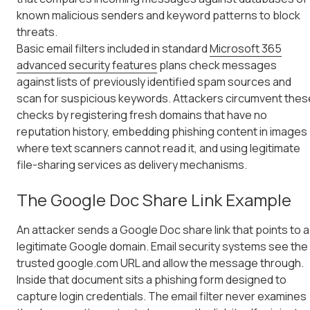
known malicious senders and keyword patterns to block
threats.
Basic email filters included in standard
Microsoft 365
advanced security features
plans check messages
against lists of previously identified spam sources and
scan for suspicious keywords. Attackers circumvent thes
checks by registering fresh domains that have no
reputation history, embedding phishing content in images
where text scanners cannot read it, and using legitimate
file-sharing services as delivery mechanisms.
The Google Doc Share Link Example
An attacker sends a Google Doc share link that points to a
legitimate Google domain. Email security systems see the
trusted google.com URL and allow the message through.
Inside that document sits a phishing form designed to
capture login credentials. The email filter never examines