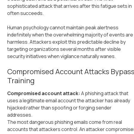
sophisticated attack that arrives after this fatigue sets in
often succeeds.
Human psychology cannot maintain peak alertness
indefinitely when the overwhelming majority of events are
harmless. Attackers exploit this predictable decline by
targeting organizations several months after visible
security initiatives when vigilance naturally wanes.
Compromised Account Attacks Bypas
Training
Compromised account attack:
A phishing attack that
uses a legitimate email account the attacker has already
hijacked rather than spoofing or forging sender
addresses.
The most dangerous phishing emails come from real
accounts that attackers control. An attacker compromise