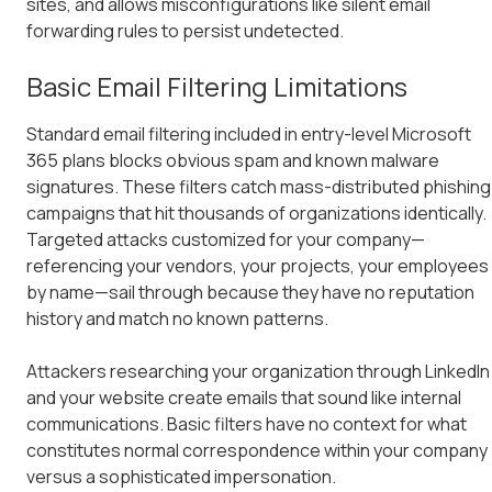
sites, and allows misconfigurations like silent email
forwarding rules to persist undetected.
Basic Email Filtering Limitations
Standard email filtering included in entry-level Microsoft
365 plans blocks obvious spam and known malware
signatures. These filters catch mass-distributed phishing
campaigns that hit thousands of organizations identically.
Targeted attacks customized for your company—
referencing your vendors, your projects, your employees
by name—sail through because they have no reputation
history and match no known patterns.
Attackers researching your organization through LinkedIn
and your website create emails that sound like internal
communications. Basic filters have no context for what
constitutes normal correspondence within your company
versus a sophisticated impersonation.