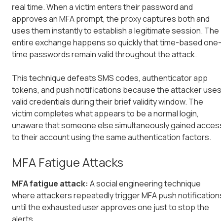
real time. When a victim enters their password and
approves an MFA prompt, the proxy captures both and
uses them instantly to establish a legitimate session. The
entire exchange happens so quickly that time-based one
time passwords remain valid throughout the attack.
This technique defeats SMS codes, authenticator app
tokens, and push notifications because the attacker use
valid credentials during their brief validity window. The
victim completes what appears to be a normal login,
unaware that someone else simultaneously gained acces
to their account using the same authentication factors.
MFA Fatigue Attacks
MFA fatigue attack:
A social engineering technique
where attackers repeatedly trigger MFA push notification
until the exhausted user approves one just to stop the
alerts.