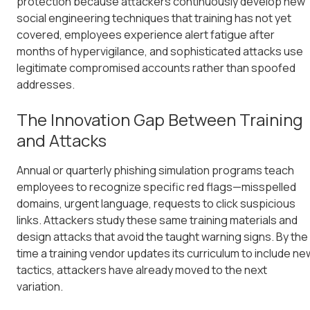
protection because attackers continuously develop new
social engineering techniques that training has not yet
covered, employees experience alert fatigue after
months of hypervigilance, and sophisticated attacks use
legitimate compromised accounts rather than spoofed
addresses.
The Innovation Gap Between Training
and Attacks
Annual or quarterly phishing simulation programs teach
employees to recognize specific red flags—misspelled
domains, urgent language, requests to click suspicious
links. Attackers study these same training materials and
design attacks that avoid the taught warning signs. By the
time a training vendor updates its curriculum to include ne
tactics, attackers have already moved to the next
variation.