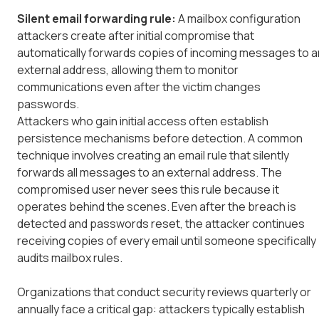
Silent email forwarding rule:
A mailbox configuration
attackers create after initial compromise that
automatically forwards copies of incoming messages to a
external address, allowing them to monitor
communications even after the victim changes
passwords.
Attackers who gain initial access often establish
persistence mechanisms before detection. A common
technique involves creating an email rule that silently
forwards all messages to an external address. The
compromised user never sees this rule because it
operates behind the scenes. Even after the breach is
detected and passwords reset, the attacker continues
receiving copies of every email until someone specifically
audits mailbox rules.
Organizations that conduct security reviews quarterly or
annually face a critical gap: attackers typically establish