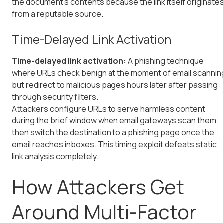
the document's contents because the link itself originate
from a reputable source.
Time-Delayed Link Activation
Time-delayed link activation:
A phishing technique
where URLs check benign at the moment of email scannin
but redirect to malicious pages hours later after passing
through security filters.
Attackers configure URLs to serve harmless content
during the brief window when email gateways scan them,
then switch the destination to a phishing page once the
email reaches inboxes. This timing exploit defeats static
link analysis completely.
How Attackers Get
Around Multi-Factor