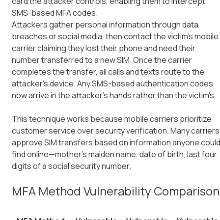
card the attacker controls, enabling them to intercept
SMS-based MFA codes.
Attackers gather personal information through data
breaches or social media, then contact the victim's mobile
carrier claiming they lost their phone and need their
number transferred to a new SIM. Once the carrier
completes the transfer, all calls and texts route to the
attacker's device. Any SMS-based authentication codes
now arrive in the attacker's hands rather than the victim's.
This technique works because mobile carriers prioritize
customer service over security verification. Many carriers
approve SIM transfers based on information anyone coul
find online—mother's maiden name, date of birth, last four
digits of a social security number.
MFA Method Vulnerability Comparison