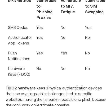
MFA Method
Vulnerable
Vulnerable
Vulnerable
to
to MFA
to SIM
Phishing
Fatigue
Swapping
Proxies
SMS Codes
Yes
No
Yes
Authenticator
Yes
No
No
App Tokens
Push
Yes
Yes
No
Notifications
Hardware
No
No
No
Keys (FIDO2)
FIDO2 hardware keys:
Physical authentication devices
that use cryptographic challenges tied to specific
websites, making them nearly impossible to phish becaus
they only work on legitimate domains.