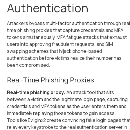
Authentication
Attackers bypass multi-factor authentication through real
time phishing proxies that capture credentials and MFA
tokens simultaneously, MFA fatigue attacks that exhaust
users into approving fraudulent requests, and SIM
swapping schemes that hijack phone-based
authentication before victims realize their number has
been compromised.
Real-Time Phishing Proxies
Real-time phishing proxy:
An attack tool that sits
between a victim and the legitimate login page, capturing
credentials and MFA tokens as the user enters them and
immediately replaying those tokens to gain access.
Tools like Evilginx2 create convincing fake login pages tha
relay every keystroke to the real authentication server in