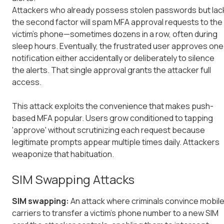
Attackers who already possess stolen passwords but lac
the second factor will spam MFA approval requests to the
victim's phone—sometimes dozens in a row, often during
sleep hours. Eventually, the frustrated user approves one
notification either accidentally or deliberately to silence
the alerts. That single approval grants the attacker full
access.
This attack exploits the convenience that makes push-
based MFA popular. Users grow conditioned to tapping
'approve' without scrutinizing each request because
legitimate prompts appear multiple times daily. Attackers
weaponize that habituation.
SIM Swapping Attacks
SIM swapping:
An attack where criminals convince mobil
carriers to transfer a victim's phone number to a new SIM