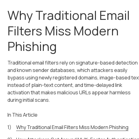
Why Traditional Email
Filters Miss Modern
Phishing
Traditional email filters rely on signature-based detection
and known sender databases, which attackers easily
bypass using newly registered domains, image-based tex
instead of plain-text content, and time-delayed link
activation that makes malicious URLs appear harmless
during initial scans.
In This Article
Why Traditional Email Filters Miss Modern Phishing