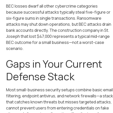
BEC losses dwarf all other cybercrime categories
because successful attacks typically steal five-figure or
six-figure sums in single transactions. Ransomware
attacks may shut down operations, but BEC attacks drain
bank accounts directly. The construction company in St.
Joseph that lost $47,000 represents a typical mid-range
BEC outcome for a small business—not a worst-case
scenario.
Gaps in Your Current
Defense Stack
Most small-business security setups combine basic email
filtering, endpoint antivirus, and network firewalls—a stack
that catches known threats but misses targeted attacks,
cannot prevent users from entering credentials on fake