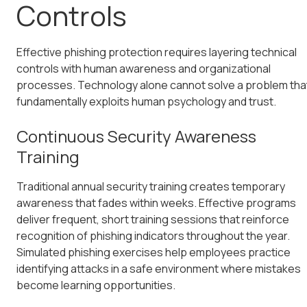
Controls
Effective phishing protection requires layering technical
controls with human awareness and organizational
processes. Technology alone cannot solve a problem tha
fundamentally exploits human psychology and trust.
Continuous Security Awareness
Training
Traditional annual security training creates temporary
awareness that fades within weeks. Effective programs
deliver frequent, short training sessions that reinforce
recognition of phishing indicators throughout the year.
Simulated phishing exercises help employees practice
identifying attacks in a safe environment where mistakes
become learning opportunities.