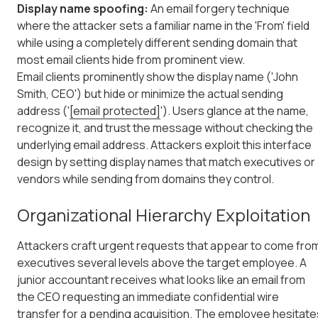
Display name spoofing:
An email forgery technique
where the attacker sets a familiar name in the 'From' field
while using a completely different sending domain that
most email clients hide from prominent view.
Email clients prominently show the display name ('John
Smith, CEO') but hide or minimize the actual sending
address ('
[email protected]
'). Users glance at the name,
recognize it, and trust the message without checking the
underlying email address. Attackers exploit this interface
design by setting display names that match executives or
vendors while sending from domains they control.
Organizational Hierarchy Exploitation
Attackers craft urgent requests that appear to come fro
executives several levels above the target employee. A
junior accountant receives what looks like an email from
the CEO requesting an immediate confidential wire
transfer for a pending acquisition. The employee hesitate