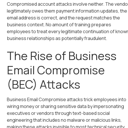
Compromised account attacks involve neither. The vendo
legitimately owes them payment information updates, the
email address is correct, and the request matches the
business context. No amount of training prepares
employees to treat every legitimate continuation of know
business relationships as potentially fraudulent.
The Rise of Business
Email Compromise
(BEC) Attacks
Business Email Compromise attacks trick employees into
wiring money or sharing sensitive data by impersonating
executives or vendors through text-based social
engineering that includes no malware or malicious links,
making these attacks invisible to most technical security