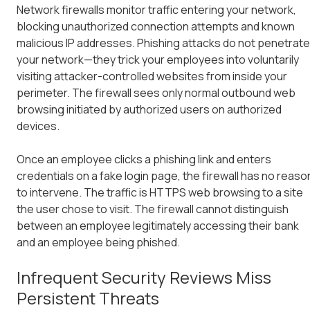
Network firewalls monitor traffic entering your network,
blocking unauthorized connection attempts and known
malicious IP addresses. Phishing attacks do not penetrate
your network—they trick your employees into voluntarily
visiting attacker-controlled websites from inside your
perimeter. The firewall sees only normal outbound web
browsing initiated by authorized users on authorized
devices.
Once an employee clicks a phishing link and enters
credentials on a fake login page, the firewall has no reaso
to intervene. The traffic is HTTPS web browsing to a site
the user chose to visit. The firewall cannot distinguish
between an employee legitimately accessing their bank
and an employee being phished.
Infrequent Security Reviews Miss
Persistent Threats