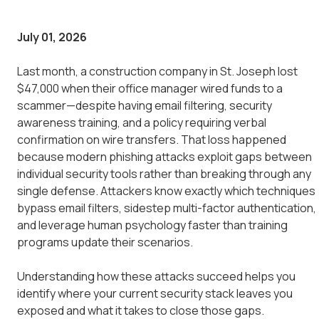
July 01, 2026
Last month, a construction company in St. Joseph lost
$47,000 when their office manager wired funds to a
scammer—despite having email filtering, security
awareness training, and a policy requiring verbal
confirmation on wire transfers. That loss happened
because modern phishing attacks exploit gaps between
individual security tools rather than breaking through any
single defense. Attackers know exactly which techniques
bypass email filters, sidestep multi-factor authentication,
and leverage human psychology faster than training
programs update their scenarios.
Understanding how these attacks succeed helps you
identify where your current security stack leaves you
exposed and what it takes to close those gaps.