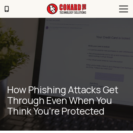
Skip
Skip
Tog
to
to
Navi
main
footer
TS
content
Conard
120
Illinois
Ave
Saint
Joseph,
MO
64504
Varied
How Phishing Attacks Get
Through Even When You
Think You're Protected