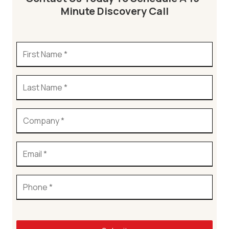
Minute Discovery Call