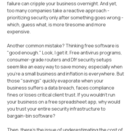
failure can cripple your business overnight. And yet,
too many companies take a reactive approach -
prioritizing security only after something goes wrong -
which, guess what, is more tiresome and more
expensive.
Another common mistake? Thinking free software is
"good enough." Look, I get it. Free antivirus programs,
consumer-grade routers and DIY security setups
seem like an easy way to save money, especially when
you're a small business and inflation is everywhere. But
those "savings" quickly evaporate when your
business suffers a data breach, faces compliance
fines or loses critical client trust. If you wouldn't run
your business on a free spreadsheet app, why would
you trust your entire security infrastructure to
bargain-bin software?
Then, there's the issue of underestimating the cost of