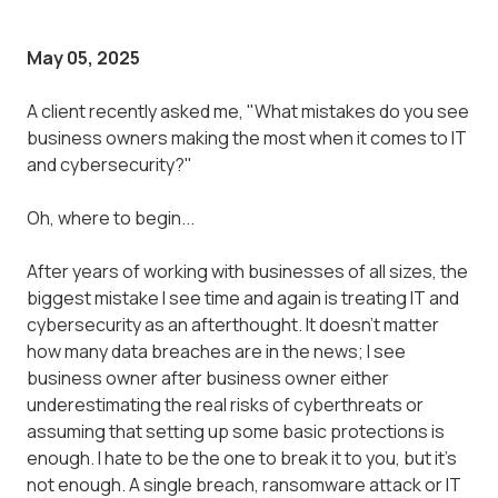
May 05, 2025
A client recently asked me, "What mistakes do you see
business owners making the most when it comes to IT
and cybersecurity?"
Oh, where to begin...
After years of working with businesses of all sizes, the
biggest mistake I see time and again is treating IT and
cybersecurity as an afterthought. It doesn't matter
how many data breaches are in the news; I see
business owner after business owner either
underestimating the real risks of cyberthreats or
assuming that setting up some basic protections is
enough. I hate to be the one to break it to you, but it's
not enough. A single breach, ransomware attack or IT