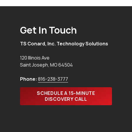
Get In Touch
TS Conard, Inc. Technology Solutions
120 Illinois Ave
Saint Joseph
,
MO
64504
Phone:
816-238-3777
SCHEDULE A 15-MINUTE
DISCOVERY CALL