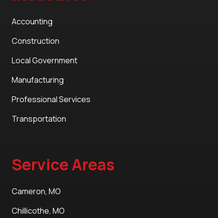
Accounting
Construction
Local Government
Manufacturing
Professional Services
Transportation
Service Areas
Cameron, MO
Chillicothe, MO