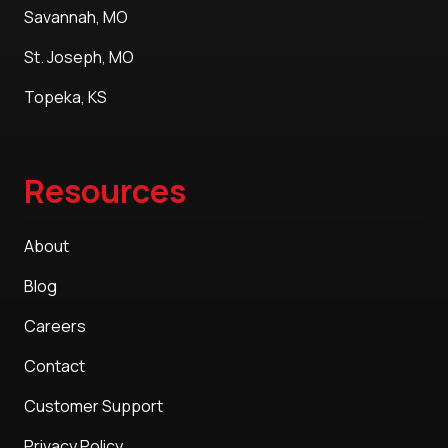
Savannah, MO
St. Joseph, MO
Topeka, KS
Resources
About
Blog
Careers
Contact
Customer Support
Privacy Policy