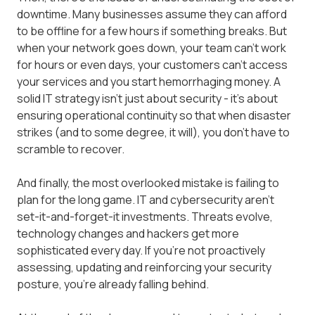
downtime. Many businesses assume they can afford
to be offline for a few hours if something breaks. But
when your network goes down, your team can't work
for hours or even days, your customers can't access
your services and you start hemorrhaging money. A
solid IT strategy isn't just about security - it's about
ensuring operational continuity so that when disaster
strikes (and to some degree, it will), you don't have to
scramble to recover.
And finally, the most overlooked mistake is failing to
plan for the long game. IT and cybersecurity aren't
set-it-and-forget-it investments. Threats evolve,
technology changes and hackers get more
sophisticated every day. If you're not proactively
assessing, updating and reinforcing your security
posture, you're already falling behind.