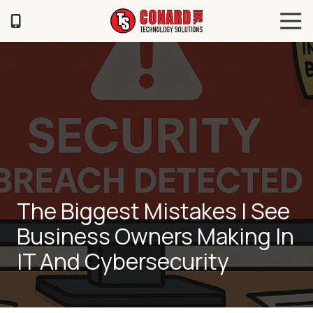
Skip
Skip
Tog
to
to
Navi
main
footer
TS
content
Conard
120
Illinois
Ave
Saint
Joseph,
MO
64504
Varied
The Biggest Mistakes I See
Business Owners Making In
IT And Cybersecurity