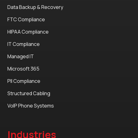
Data Backup & Recovery
FTC Compliance
HIPAA Compliance
IT Compliance
Managed IT
Microsoft 365
PII Compliance
Structured Cabling
VoIP Phone Systems
Industries