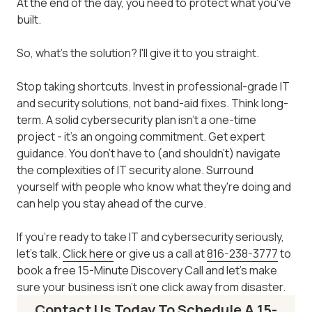
At the end of the day, you need to protect what you've
built.
So, what's the solution? I'll give it to you straight.
Stop taking shortcuts. Invest in professional-grade IT
and security solutions, not band-aid fixes. Think long-
term. A solid cybersecurity plan isn't a one-time
project - it's an ongoing commitment. Get expert
guidance. You don't have to (and shouldn't) navigate
the complexities of IT security alone. Surround
yourself with people who know what they're doing and
can help you stay ahead of the curve.
If you're ready to take IT and cybersecurity seriously,
let's talk.
Click here
or give us a call at
816-238-3777
to
book a free 15-Minute Discovery Call and let's make
sure your business isn't one click away from disaster.
Contact Us Today To Schedule A 15-