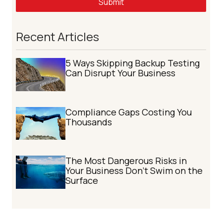
Submit
Recent Articles
5 Ways Skipping Backup Testing
Can Disrupt Your Business
Compliance Gaps Costing You
Thousands
The Most Dangerous Risks in
Your Business Don't Swim on the
Surface