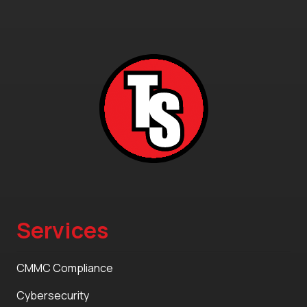
Services
CMMC Compliance
Cybersecurity