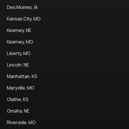
Des Moines, IA
Kansas City, MO
Kearney, NE
Kearney, MO
Liberty, MO
Lincoln, NE
Manhattan, KS
Maryville, MO
Olathe, KS
Omaha, NE
Riverside, MO