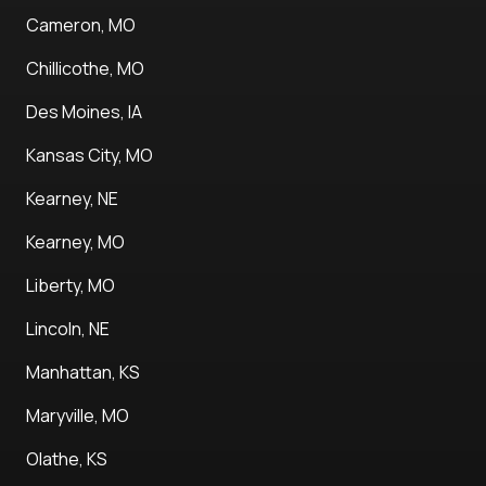
Cameron, MO
Chillicothe, MO
Des Moines, IA
Kansas City, MO
Kearney, NE
Kearney, MO
Liberty, MO
Lincoln, NE
Manhattan, KS
Maryville, MO
Olathe, KS