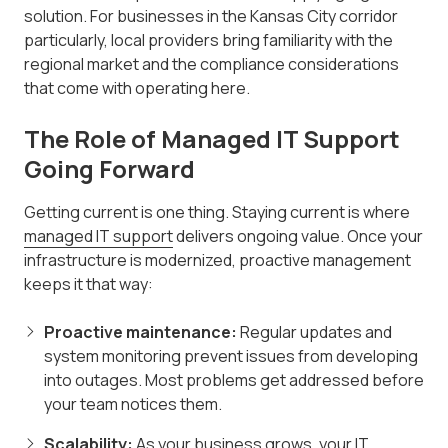
solution. For businesses in the Kansas City corridor
particularly, local providers bring familiarity with the
regional market and the compliance considerations
that come with operating here.
The Role of Managed IT Support
Going Forward
Getting current is one thing. Staying current is where
managed IT support
delivers ongoing value. Once your
infrastructure is modernized, proactive management
keeps it that way:
Proactive maintenance:
Regular updates and
system monitoring prevent issues from developing
into outages. Most problems get addressed before
your team notices them.
Scalability:
As your business grows, your IT