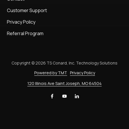
Customer Support
Privacy Policy
Referral Program
Copyright
© 2026 TS Conard, Inc. Technology Solutions
Powered by TMT
Privacy Policy
120 Illinois Ave Saint Joseph, MO 64504