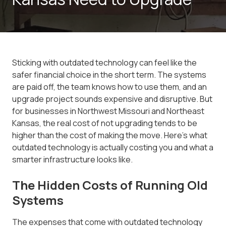
Sticking with outdated technology can feel like the
safer financial choice in the short term. The systems
are paid off, the team knows how to use them, and an
upgrade project sounds expensive and disruptive. But
for businesses in Northwest Missouri and Northeast
Kansas, the real cost of not upgrading tends to be
higher than the cost of making the move. Here's what
outdated technology is actually costing you and what a
smarter infrastructure looks like.
The Hidden Costs of Running Old
Systems
The expenses that come with outdated technology