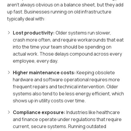
aren't always obvious on a balance sheet, but they add
up fast. Businesses running on old infrastructure
typically deal with:
Lost productivity:
Older systems run slower,
crash more often, and require workarounds that eat
into the time your team should be spending on
actual work. Those delays compound across every
employee, every day.
Higher maintenance costs:
Keeping obsolete
hardware and software operational requires more
frequent repairs and technical intervention. Older
systems also tend to be less energy efficient, which
shows up in utility costs over time.
Compliance exposure:
Industries like healthcare
and finance operate under regulations that require
current, secure systems. Running outdated