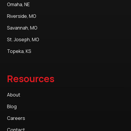
Omaha, NE
Riverside, MO
Savannah, MO
St. Joseph, MO
Topeka, KS
Resources
About
Blog
Careers
Contact