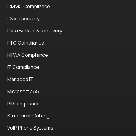
CMMC Compliance
Cybersecurity
Data Backup & Recovery
FTC Compliance
HIPAA Compliance
IT Compliance
Managed IT
Microsoft 365
PII Compliance
Structured Cabling
VoIP Phone Systems