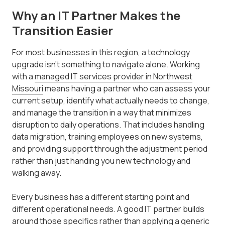
Why an IT Partner Makes the
Transition Easier
For most businesses in this region, a technology
upgrade isn't something to navigate alone. Working
with a
managed IT services provider in Northwest
Missouri
means having a partner who can assess your
current setup, identify what actually needs to change,
and manage the transition in a way that minimizes
disruption to daily operations. That includes handling
data migration, training employees on new systems,
and providing support through the adjustment period
rather than just handing you new technology and
walking away.
Every business has a different starting point and
different operational needs. A good IT partner builds
around those specifics rather than applying a generic