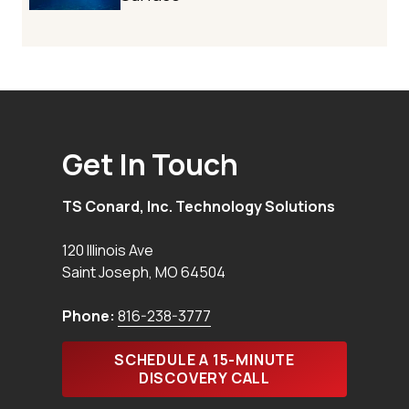
Get In Touch
TS Conard, Inc. Technology Solutions
120 Illinois Ave
Saint Joseph
,
MO
64504
Phone:
816-238-3777
SCHEDULE A 15-MINUTE
DISCOVERY CALL