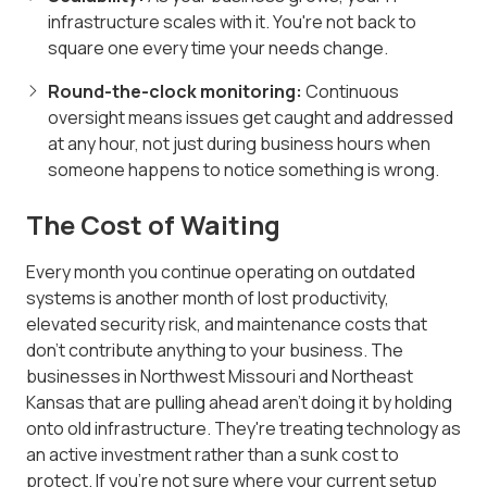
infrastructure scales with it. You're not back to
square one every time your needs change.
Round-the-clock monitoring:
Continuous
oversight means issues get caught and addressed
at any hour, not just during business hours when
someone happens to notice something is wrong.
The Cost of Waiting
Every month you continue operating on outdated
systems is another month of lost productivity,
elevated security risk, and maintenance costs that
don't contribute anything to your business. The
businesses in Northwest Missouri and Northeast
Kansas that are pulling ahead aren't doing it by holding
onto old infrastructure. They're treating technology as
an active investment rather than a sunk cost to
protect. If you're not sure where your current setup