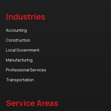
Industries
Accounting
Construction
Local Government
Manufacturing
Professional Services
Transportation
Service Areas