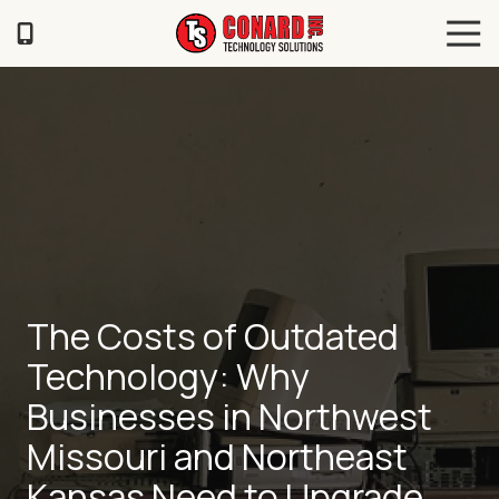
Skip
Skip
Tog
to
to
Navi
main
footer
TS
content
Conard
120
Illinois
Ave
Saint
Joseph,
MO
64504
Varied
The Costs of Outdated
Technology: Why
Businesses in Northwest
Missouri and Northeast
Kansas Need to Upgrade