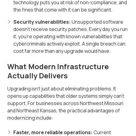
technology puts you at risk of non-compliance, and
the fines that come with it can be significant.
Security vulnerabilities:
Unsupported software
doesn't receive security patches. Every day you run
it, you're operating with known vulnerabilities that
cybercriminals actively exploit. A single breach can
cost far more than any upgrade would have.
What Modern Infrastructure
Actually Delivers
Upgrading isn't just about eliminating problems. It
opens up capabilities that older systems simply can't
support. For businesses across Northwest Missouri
and Northeast Kansas, the practical advantages of
modernizing include:
Faster, more reliable operations:
Current