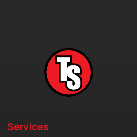
Services