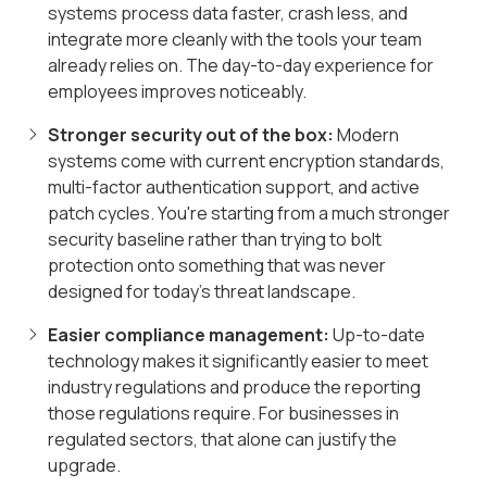
systems process data faster, crash less, and
integrate more cleanly with the tools your team
already relies on. The day-to-day experience for
employees improves noticeably.
Stronger security out of the box:
Modern
systems come with current encryption standards,
multi-factor authentication support, and active
patch cycles. You're starting from a much stronger
security baseline rather than trying to bolt
protection onto something that was never
designed for today's threat landscape.
Easier compliance management:
Up-to-date
technology makes it significantly easier to meet
industry regulations and produce the reporting
those regulations require. For businesses in
regulated sectors, that alone can justify the
upgrade.