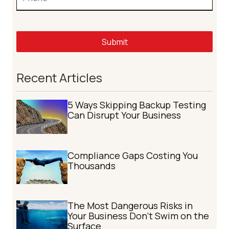
Submit
Recent Articles
5 Ways Skipping Backup Testing
Can Disrupt Your Business
Compliance Gaps Costing You
Thousands
The Most Dangerous Risks in
Your Business Don't Swim on the
Surface