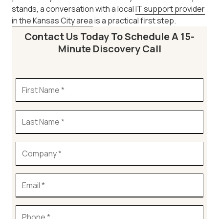
stands, a conversation with a local
IT support provider
in the Kansas City area
is a practical first step.
Contact Us Today To Schedule A 15-
Minute Discovery Call