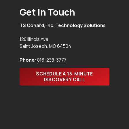
Get In Touch
TS Conard, Inc. Technology Solutions
120 Illinois Ave
Saint Joseph
,
MO
64504
Phone:
816-238-3777
SCHEDULE A 15-MINUTE
DISCOVERY CALL