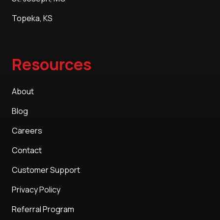
Topeka, KS
Resources
About
Blog
Careers
Contact
Customer Support
Privacy Policy
Referral Program