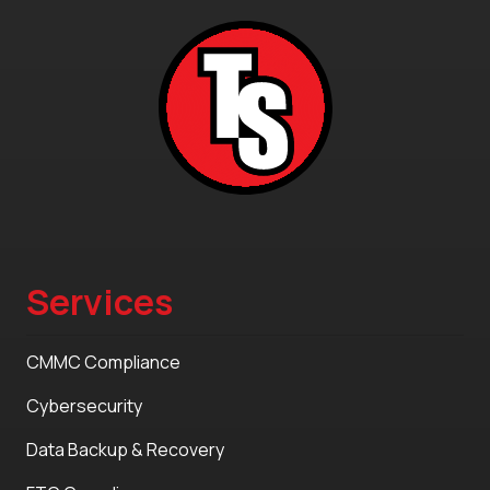
Services
CMMC Compliance
Cybersecurity
Data Backup & Recovery