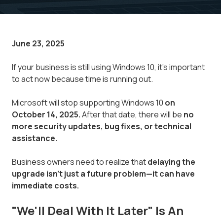
June 23, 2025
If your business is still using Windows 10, it's important
to act now because time is running out.
Microsoft will stop supporting Windows 10
on
October 14, 2025.
After that date, there will be
no
more security updates, bug fixes, or technical
assistance.
Business owners need to realize that
delaying the
upgrade isn't just a future problem—it can have
immediate costs.
"We'll Deal With It Later" Is An