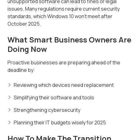
unsupported software can lead to fines or legal
issues. Many regulations require current security
standards, which Windows 10 won't meet after
October 2025.
What Smart Business Owners Are
Doing Now
Proactive businesses are preparing ahead of the
deadline by:
Reviewing which devices need replacement
Simplifying their software and tools
Strengthening cybersecurity
Planning their IT budgets wisely for 2025
How To Make The Transition