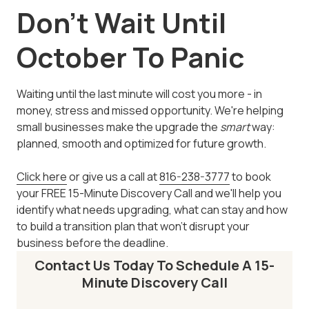
Don't Wait Until
October To Panic
Waiting until the last minute will cost you more - in
money, stress and missed opportunity. We're helping
small businesses make the upgrade the
smart
way:
planned, smooth and optimized for future growth.
Click here
or give us a call at
816-238-3777
to book
your FREE 15-Minute Discovery Call and we'll help you
identify what needs upgrading, what can stay and how
to build a transition plan that won't disrupt your
business before the deadline.
Contact Us Today To Schedule A 15-
Minute Discovery Call