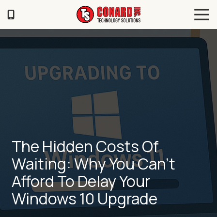
Skip
Skip
Tog
to
to
Navi
main
footer
TS
content
Conard
120
Illinois
Ave
Saint
Joseph,
MO
64504
Varied
The Hidden Costs Of
Waiting: Why You Can’t
Afford To Delay Your
Windows 10 Upgrade