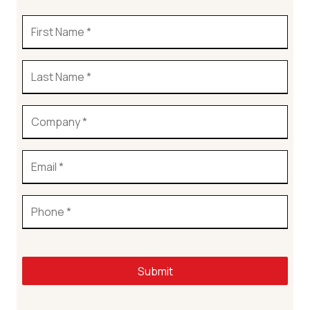
Submit