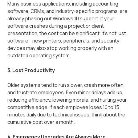
Many business applications, including accounting
software, CRMs, and industry-specific programs, are
already phasing out Windows 10 support. If your
software crashes during a project or client
presentation, the cost can be significant. It's not just
software—new printers, peripherals, and security
devices may also stop working properly with an
outdated operating system.
3. Lost Productivity
Older systems tend to run slower, crash more often,
and frustrate employees. Even minor delays add up,
reducing efficiency, lowering morale, and hurting your
competitive edge. If each employee loses 10 to 15
minutes daily due to technical issues, think about the
cumulative cost over a month.
4. Emergency Upgrades Are Always More