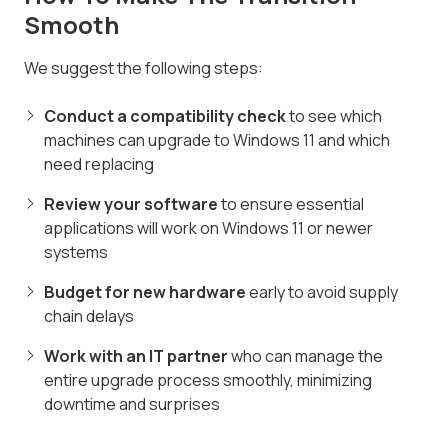
Smooth
We suggest the following steps:
Conduct a compatibility check
to see which
machines can upgrade to Windows 11 and which
need replacing
Review your software
to ensure essential
applications will work on Windows 11 or newer
systems
Budget for new hardware
early to avoid supply
chain delays
Work with an IT partner
who can manage the
entire upgrade process smoothly, minimizing
downtime and surprises