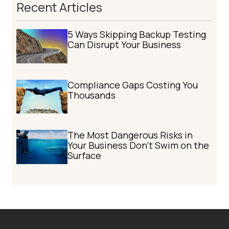
Recent Articles
5 Ways Skipping Backup Testing
Can Disrupt Your Business
Compliance Gaps Costing You
Thousands
The Most Dangerous Risks in
Your Business Don't Swim on the
Surface