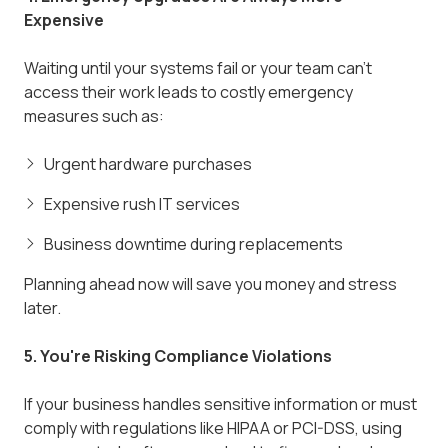
Expensive
Waiting until your systems fail or your team can't
access their work leads to costly emergency
measures such as:
Urgent hardware purchases
Expensive rush IT services
Business downtime during replacements
Planning ahead now will save you money and stress
later.
5. You're Risking Compliance Violations
If your business handles sensitive information or must
comply with regulations like HIPAA or PCI-DSS, using