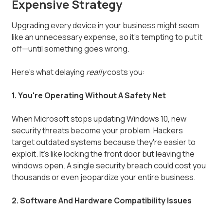
Expensive Strategy
Upgrading every device in your business might seem
like an unnecessary expense, so it's tempting to put it
off—until something goes wrong.
Here's what delaying
really
costs you:
1. You're Operating Without A Safety Net
When Microsoft stops updating Windows 10, new
security threats become your problem. Hackers
target outdated systems because they're easier to
exploit. It's like locking the front door but leaving the
windows open. A single security breach could cost you
thousands or even jeopardize your entire business.
2. Software And Hardware Compatibility Issues