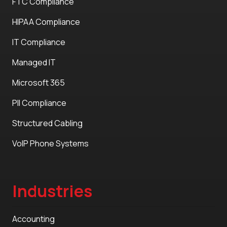
FTC Compliance
HIPAA Compliance
IT Compliance
Managed IT
Microsoft 365
PII Compliance
Structured Cabling
VoIP Phone Systems
Industries
Accounting