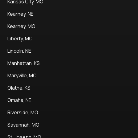
Kansas City, MO
Kearney, NE
Kearney, MO
Liberty, MO
Lincoln, NE
Manhattan, KS
Maryville, MO
Olathe, KS
Omaha, NE
Riverside, MO
Savannah, MO
St. Joseph, MO