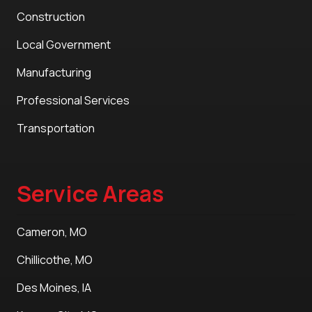
Construction
Local Government
Manufacturing
Professional Services
Transportation
Service Areas
Cameron, MO
Chillicothe, MO
Des Moines, IA