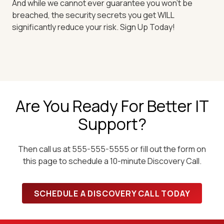
And while we cannot ever guarantee you won't be
breached, the security secrets you get WILL
significantly reduce your risk. Sign Up Today!
Are You Ready For Better IT
Support?
Then call us at 555-555-5555 or fill out the form on
this page to schedule a 10-minute Discovery Call.
SCHEDULE A DISCOVERY CALL TODAY