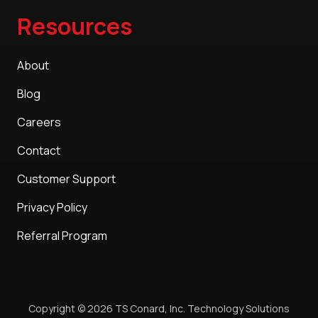
Resources
About
Blog
Careers
Contact
Customer Support
Privacy Policy
Referral Program
Copyright
© 2026 TS Conard, Inc. Technology Solutions