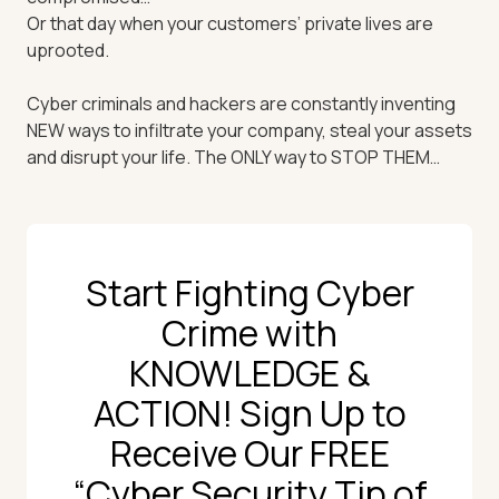
Or that day when your customers’ private lives are
uprooted.
Cyber criminals and hackers are constantly inventing
NEW ways to infiltrate your company, steal your assets
and disrupt your life. The ONLY way to STOP THEM…
Start Fighting Cyber
Crime with
KNOWLEDGE &
ACTION! Sign Up to
Receive Our FREE
“Cyber Security Tip of