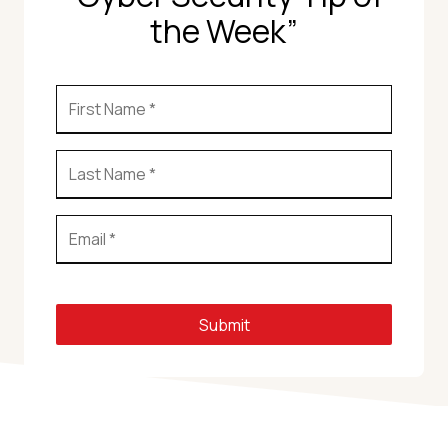
the Week”
Submit