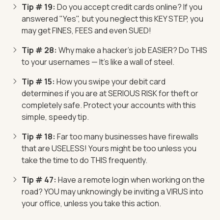
Tip # 19:
Do you accept credit cards online? If you
answered "Yes", but you neglect this KEY STEP, you
may get FINES, FEES and even SUED!
Tip # 28:
Why make a hacker's job EASIER? Do THIS
to your usernames — It's like a wall of steel.
Tip # 15:
How you swipe your debit card
determines if you are at SERIOUS RISK for theft or
completely safe. Protect your accounts with this
simple, speedy tip.
Tip # 18:
Far too many businesses have firewalls
that are USELESS! Yours might be too unless you
take the time to do THIS frequently.
Tip # 47:
Have a remote login when working on the
road? YOU may unknowingly be inviting a VIRUS into
your office, unless you take this action.