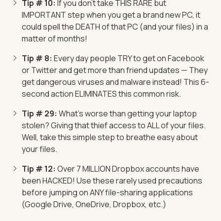
Tip # 10:
If you don't take THIS RARE but
IMPORTANT step when you get a brand new PC, it
could spell the DEATH of that PC (and your files) in a
matter of months!
Tip # 8:
Every day people TRY to get on Facebook
or Twitter and get more than friend updates — They
get dangerous viruses and malware instead! This 6-
second action ELIMINATES this common risk.
Tip # 29:
What's worse than getting your laptop
stolen? Giving that thief access to ALL of your files.
Well, take this simple step to breathe easy about
your files.
Tip # 12:
Over 7 MILLION Dropbox accounts have
been HACKED! Use these rarely used precautions
before jumping on ANY file-sharing applications
(Google Drive, OneDrive, Dropbox, etc.)