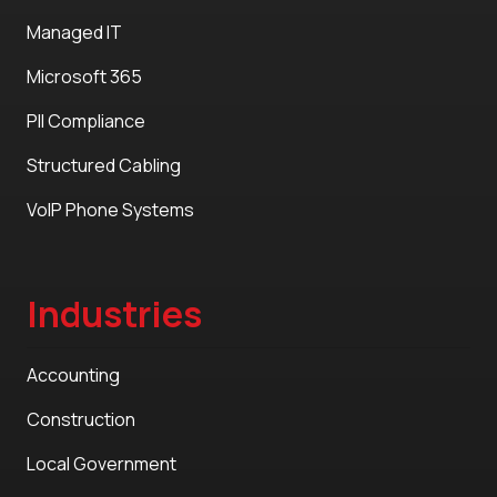
Managed IT
Microsoft 365
PII Compliance
Structured Cabling
VoIP Phone Systems
Industries
Accounting
Construction
Local Government