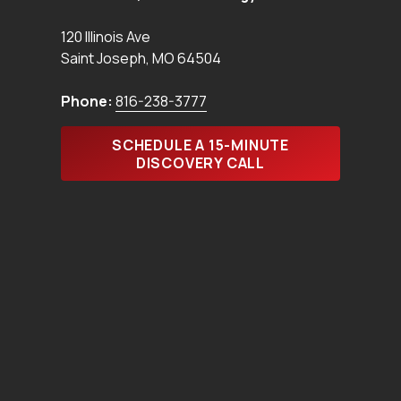
120 Illinois Ave
Saint Joseph
,
MO
64504
Phone:
816-238-3777
SCHEDULE A 15-MINUTE
DISCOVERY CALL