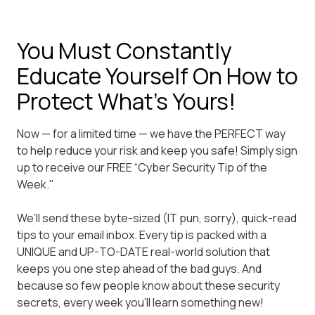
You Must Constantly
Educate Yourself On How to
Protect What’s Yours!
Now — for a limited time — we have the PERFECT way
to help reduce your risk and keep you safe! Simply sign
up to receive our FREE “Cyber Security Tip of the
Week."
We’ll send these byte-sized (IT pun, sorry), quick-read
tips to your email inbox. Every tip is packed with a
UNIQUE and UP-TO-DATE real-world solution that
keeps you one step ahead of the bad guys. And
because so few people know about these security
secrets, every week you’ll learn something new!