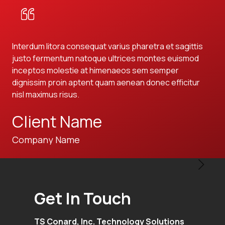
Interdum litora consequat varius pharetra et sagittis
Int
justo fermentum natoque ultrices montes euismod
jus
inceptos molestie at himenaeos sem semper
in
dignissim proin aptent quam aenean donec efficitur
dig
nisl maximus risus.
nis
Client Name
C
Company Name
Co
Get In Touch
TS Conard, Inc. Technology Solutions