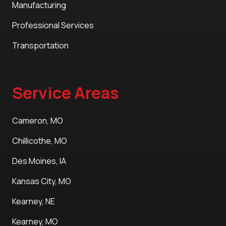
Manufacturing
Professional Services
Transportation
Service Areas
Cameron, MO
Chillicothe, MO
Des Moines, IA
Kansas City, MO
Kearney, NE
Kearney, MO