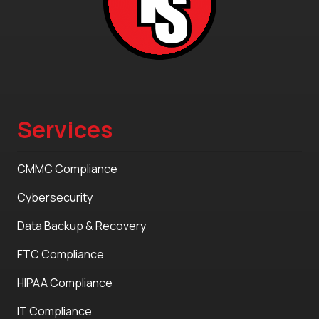
Services
CMMC Compliance
Cybersecurity
Data Backup & Recovery
FTC Compliance
HIPAA Compliance
IT Compliance