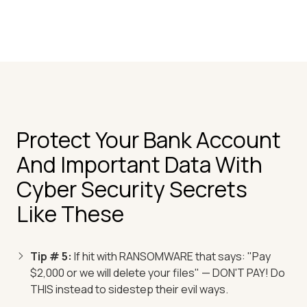
Protect Your Bank Account
And Important Data With
Cyber Security Secrets
Like These
Tip # 5:
If hit with RANSOMWARE that says: "Pay
$2,000 or we will delete your files" — DON'T PAY! Do
THIS instead to sidestep their evil ways.