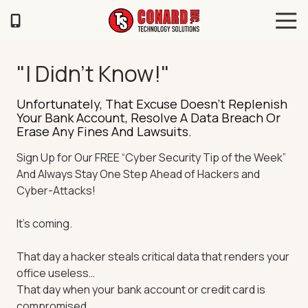
Skip
Skip
Tog
to
to
Navi
main
footer
TS
content
Conard
"I Didn't Know!"
120
Illinois
Unfortunately, That Excuse Doesn’t Replenish
Ave
Your Bank Account, Resolve A Data Breach Or
Saint
Erase Any Fines And Lawsuits.
Joseph,
Sign Up for Our FREE “Cyber Security Tip of the Week”
MO
And Always Stay One Step Ahead of Hackers and
64504
Cyber-Attacks!
Varied
It’s coming.
That day a hacker steals critical data that renders your
office useless…
That day when your bank account or credit card is
compromised…