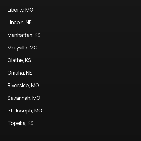
Liberty, MO
Lincoln, NE
Manhattan, KS
Maryville, MO
Olathe, KS
Omaha, NE
Riverside, MO
Savannah, MO
St. Joseph, MO
Topeka, KS